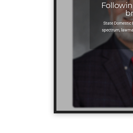
Following
b
State Domestic 
spectrum, lawmak