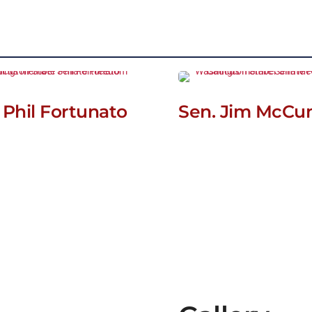
 Phil Fortunato
Sen. Jim McCu