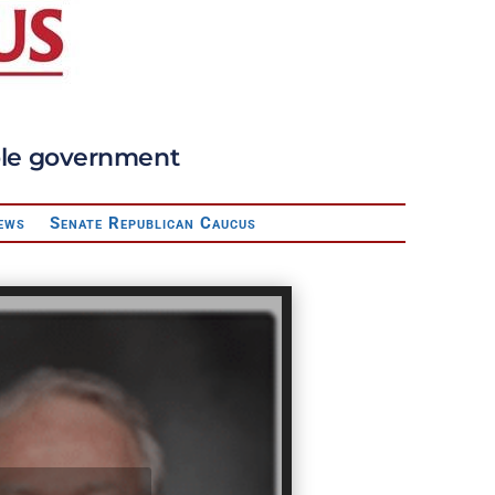
sible government
ews
Senate Republican Caucus