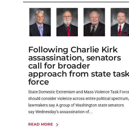
Following Charlie Kirk
assassination, senators
call for broader
approach from state tas
force
State Domestic Extremism and Mass Violence Task Forc
should consider violence across entire political spectrum,
lawmakers say A group of Washington state senators
say Wednesday’s assassination of...
READ MORE