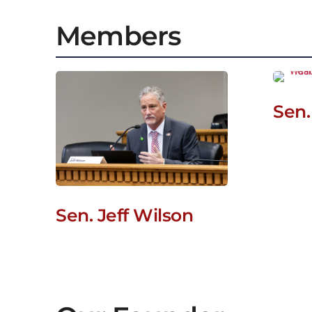
Members
Sen.
Sen. Jeff Wilson