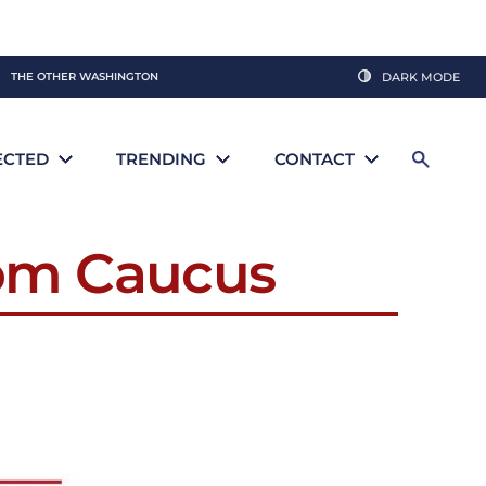
THE OTHER WASHINGTON
DARK MODE
ECTED
TRENDING
CONTACT
dom Caucus