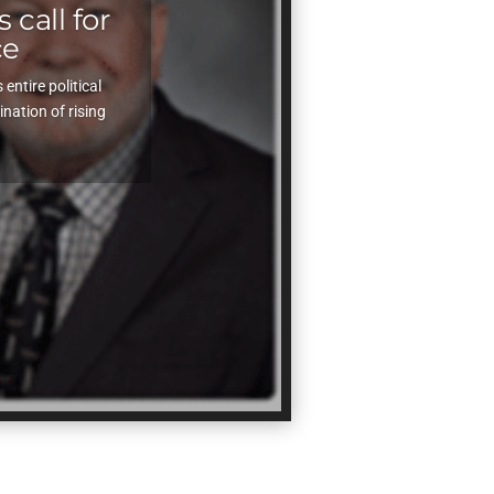
 call for
ce
ntire political
ation of rising