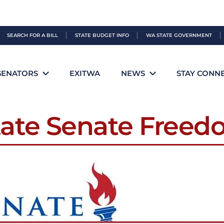
SEARCH FOR A BILL
STATE BUDGET INFO
WA STATE GOVERNMENT
SENATORS
EXITWA
NEWS
STAY CONN
ate Senate Free