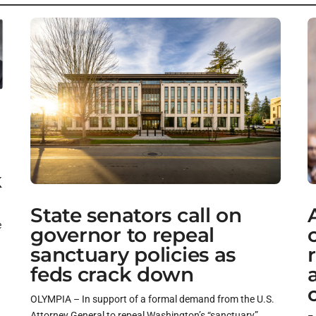
k
State senators call on
e
governor to repeal
sanctuary policies as
feds crack down
OLYMPIA – In support of a formal demand from the U.S.
Attorney General to repeal Washington’s “sanctuary”