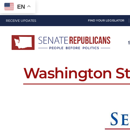
EN
RECEIVE UPDATES
FIND YOUR LEGISLATOR
Washington St