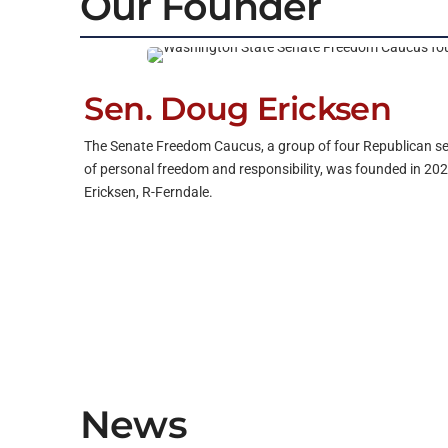
Our Founder
Sen. Doug Ericksen
The Senate Freedom Caucus, a group of four Republican s
of personal freedom and responsibility, was founded in 202
Ericksen, R-Ferndale.
News