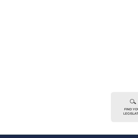
FIND Y
LEGISLA