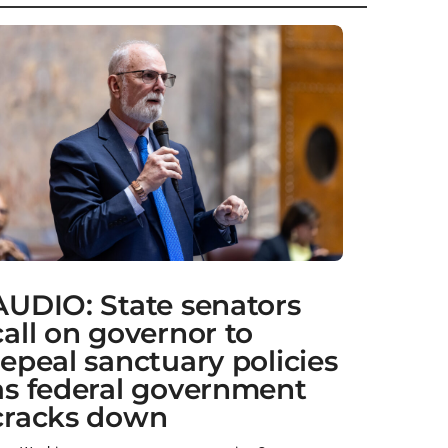
AUDIO: State senators
call on governor to
repeal sanctuary policies
as federal government
cracks down