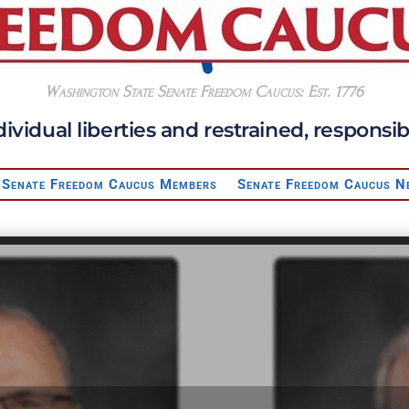
Washington State Senate Freedom Caucus: Est. 1776
dividual liberties and restrained, respon
Senate Freedom Caucus Members
Senate Freedom Caucus N