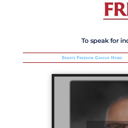
To speak for in
Senate Freedom Caucus Home