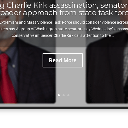
 Charlie Kirk assassination, senators
roader approach from state task for
Extremism and Mass Violence Task Force should consider violence across e
ers say A group of Washington state senators say Wednesday’s assassin
conservative influencer Charlie Kirk calls attention to the...
Read More