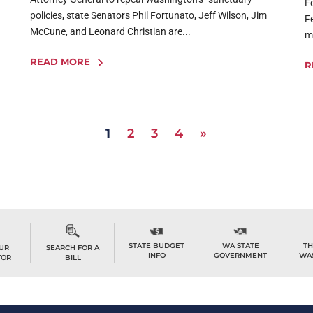
F
policies, state Senators Phil Fortunato, Jeff Wilson, Jim
F
McCune, and Leonard Christian are...
m
READ MORE
R
1
2
3
4
»
STATE BUDGET
WA STATE
TH
OUR
SEARCH FOR A
INFO
GOVERNMENT
WA
TOR
BILL