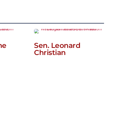
ne
Sen. Leonard
Christian