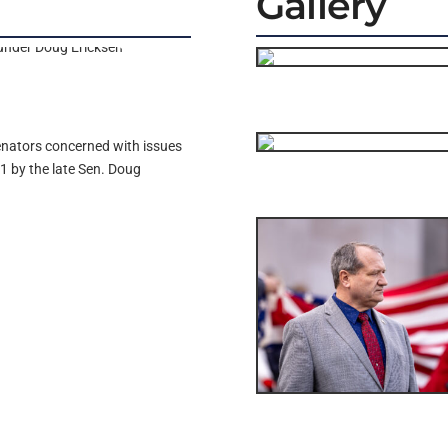
Gallery
enators concerned with issues
1 by the late Sen. Doug