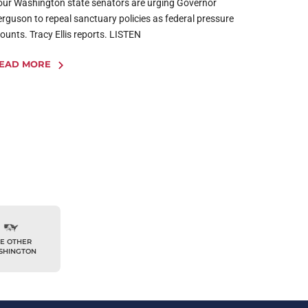
our Washington state senators are urging Governor
erguson to repeal sanctuary policies as federal pressure
ounts. Tracy Ellis reports. LISTEN
EAD MORE
E OTHER
SHINGTON