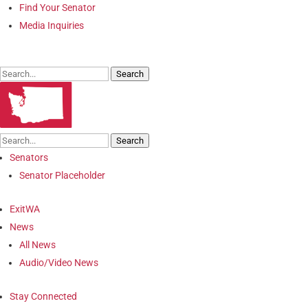
Find Your Senator
Media Inquiries
Search
Search
Senators
Senator Placeholder
ExitWA
News
All News
Audio/Video News
Stay Connected