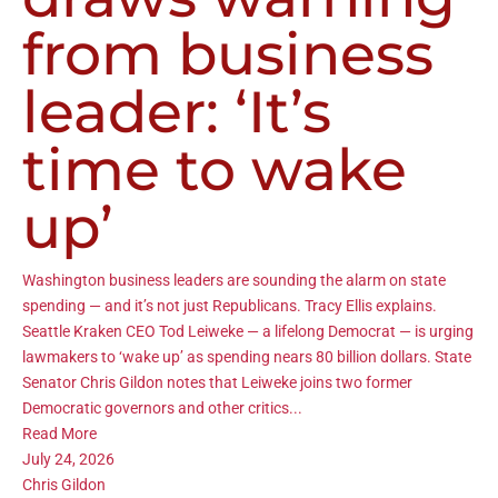
from business
leader: ‘It’s
time to wake
up’
Washington business leaders are sounding the alarm on state
spending — and it’s not just Republicans. Tracy Ellis explains.
Seattle Kraken CEO Tod Leiweke — a lifelong Democrat — is urging
lawmakers to ‘wake up’ as spending nears 80 billion dollars. State
Senator Chris Gildon notes that Leiweke joins two former
Democratic governors and other critics...
Read More
July 24, 2026
Chris Gildon