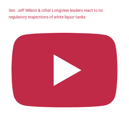
Sen. Jeff Wilson & other Longview leaders react to no
regulatory inspections of white liquor tanks