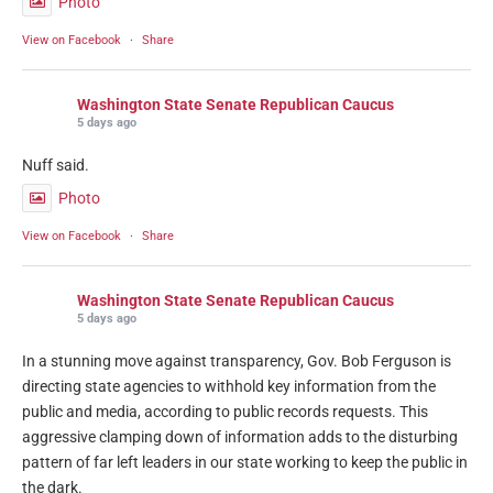
Photo
View on Facebook
·
Share
Washington State Senate Republican Caucus
5 days ago
Nuff said.
Photo
View on Facebook
·
Share
Washington State Senate Republican Caucus
5 days ago
In a stunning move against transparency, Gov. Bob Ferguson is
directing state agencies to withhold key information from the
public and media, according to public records requests. This
aggressive clamping down of information adds to the disturbing
pattern of far left leaders in our state working to keep the public in
the dark.