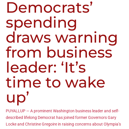
Democrats’
spending
draws warning
from business
leader: ‘It’s
time to wake
up’
PUYALLUP — A prominent Washington business leader and self-
described lifelong Democrat has joined former Governors Gary
Locke and Christine Gregoire in raising concerns about Olympia’s