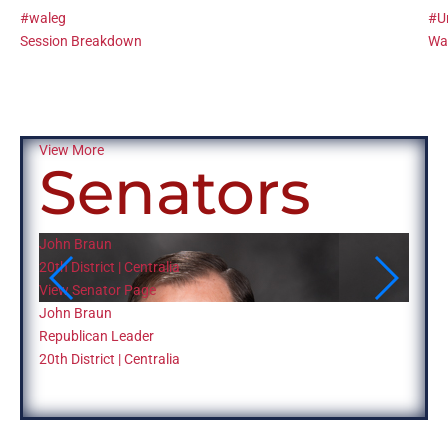
#waleg
#U
Session Breakdown
Was
View More
Senators
John Braun
Judy 
20th District | Centralia
13th D
View Senator Page
View 
John Braun
Judy 
Republican Leader
Repub
20th District | Centralia
13th D