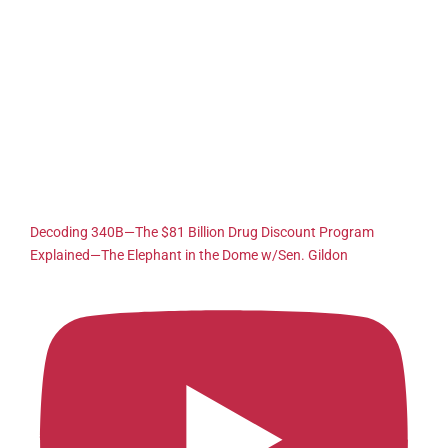
Decoding 340B—The $81 Billion Drug Discount Program
Explained—The Elephant in the Dome w/Sen. Gildon