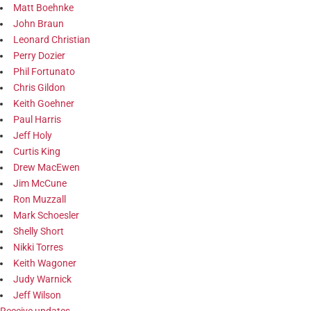
Matt Boehnke
John Braun
Leonard Christian
Perry Dozier
Phil Fortunato
Chris Gildon
Keith Goehner
Paul Harris
Jeff Holy
Curtis King
Drew MacEwen
Jim McCune
Ron Muzzall
Mark Schoesler
Shelly Short
Nikki Torres
Keith Wagoner
Judy Warnick
Jeff Wilson