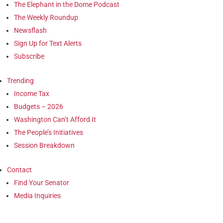
The Elephant in the Dome Podcast
The Weekly Roundup
Newsflash
Sign Up for Text Alerts
Subscribe
Trending
Income Tax
Budgets – 2026
Washington Can’t Afford It
The People’s Initiatives
Session Breakdown
Contact
Find Your Senator
Media Inquiries