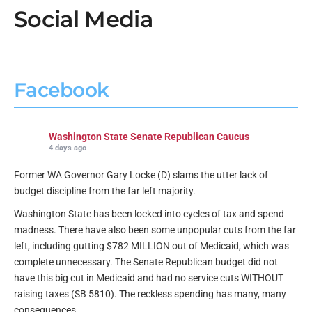
Social Media
Facebook
Washington State Senate Republican Caucus
4 days ago
Former WA Governor Gary Locke (D) slams the utter lack of
budget discipline from the far left majority.
Washington State has been locked into cycles of tax and spend
madness. There have also been some unpopular cuts from the far
left, including gutting $782 MILLION out of Medicaid, which was
complete unnecessary. The Senate Republican budget did not
have this big cut in Medicaid and had no service cuts WITHOUT
raising taxes (SB 5810). The reckless spending has many, many
consequences.