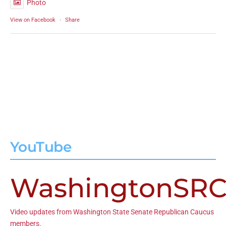
Photo
View on Facebook
·
Share
YouTube
WashingtonSR
Video updates from Washington State Senate Republican Caucus
members.