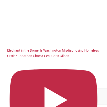
Elephant in the Dome: Is Washington Misdiagnosing Homeless
Crisis? Jonathan Choe & Sen. Chris Gildon