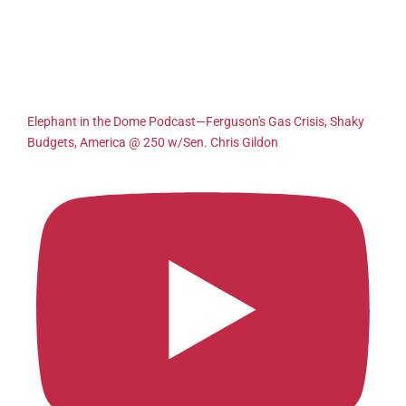
Elephant in the Dome Podcast—Ferguson's Gas Crisis, Shaky
Budgets, America @ 250 w/Sen. Chris Gildon