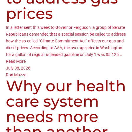
prices
In a letter sent this week to Governor Ferguson, a group of Senate
Republicans demanded that a special session be called to address
how the so-called “Climate Commitment Act” affects our gas and
diesel prices. According to AAA, the average price in Washington
for a gallon of regular unleaded gasoline on July 1 was $5.125...
Read More
July 08, 2026
Ron Muzzall
Why our health
care system
needs more
than another