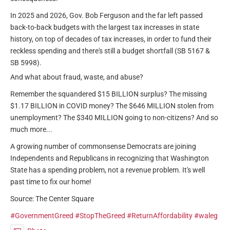
In 2025 and 2026, Gov. Bob Ferguson and the far left passed
back-to-back budgets with the largest tax increases in state
history, on top of decades of tax increases, in order to fund their
reckless spending and there's still a budget shortfall (SB 5167 &
SB 5998).
And what about fraud, waste, and abuse?
Remember the squandered $15 BILLION surplus? The missing
$1.17 BILLION in COVID money? The $646 MILLION stolen from
unemployment? The $340 MILLION going to non-citizens? And so
much more...
A growing number of commonsense Democrats are joining
Independents and Republicans in recognizing that Washington
State has a spending problem, not a revenue problem. It's well
past time to fix our home!
Source: The Center Square
#GovernmentGreed
#StopTheGreed
#ReturnAffordability
#waleg