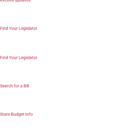
Receive updates
Find Your Legislator
Find Your Legislator
Search for a Bill
State Budget Info