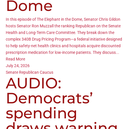
Dome
In this episode of The Elephant in the Dome, Senator Chris Gildon
hosts Senator Ron Muzzall the ranking Republican on the Senate
Health and Long-Term Care Committee. They break down the
complex 340B Drug Pricing Program—a federal initiative designed
to help safety-net health clinics and hospitals acquire discounted
prescription medication for low-income patients. They discuss...
Read More
July 24, 2026
Senate Republican Caucus
AUDIO:
Democrats’
spending
draws warning