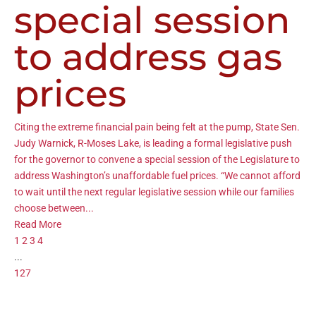
special session
to address gas
prices
Citing the extreme financial pain being felt at the pump, State Sen.
Judy Warnick, R-Moses Lake, is leading a formal legislative push
for the governor to convene a special session of the Legislature to
address Washington’s unaffordable fuel prices. “We cannot afford
to wait until the next regular legislative session while our families
choose between...
Read More
1
2
3
4
...
127