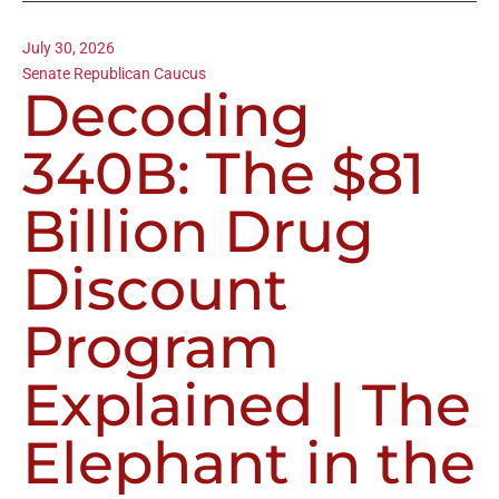
July 30, 2026
Senate Republican Caucus
Decoding
340B: The $81
Billion Drug
Discount
Program
Explained | The
Elephant in the