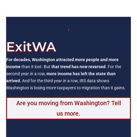
ExitWA
For decades, Washington attracted more people and more
income
than it lost. But
that trend has now reversed
. For the
second year in a row,
more income has left the state than
arrived.
And for the third year in a row, IRS data shows
Washington is losing more taxpayers to migration than it gains.
Are you moving from Washington? Tell
us more.