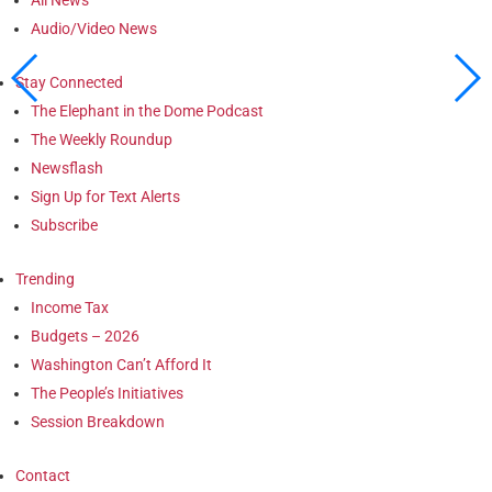
Audio/Video News
Stay Connected
The Elephant in the Dome Podcast
The Weekly Roundup
Newsflash
Sign Up for Text Alerts
Subscribe
Trending
Income Tax
Budgets – 2026
Washington Can’t Afford It
The People’s Initiatives
Session Breakdown
Contact