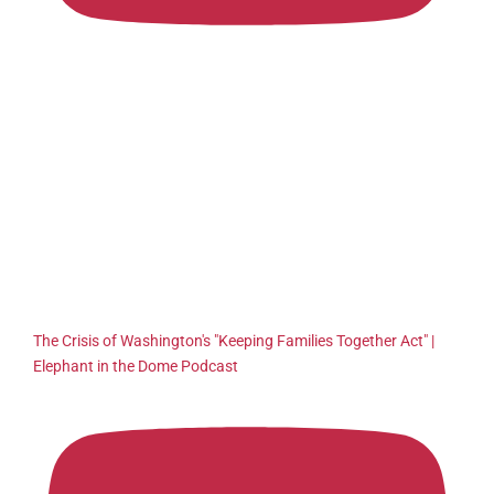
The Crisis of Washington's "Keeping Families Together Act" |
Elephant in the Dome Podcast