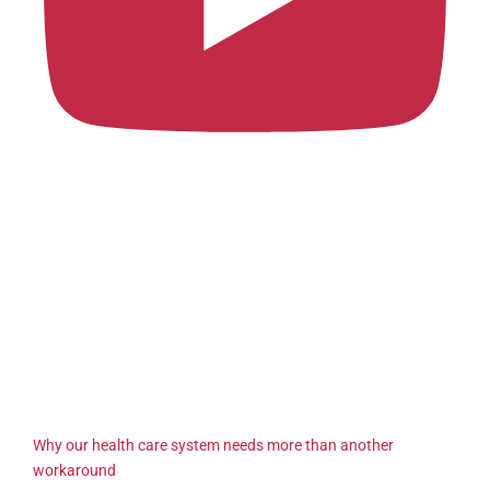
Why our health care system needs more than another
workaround