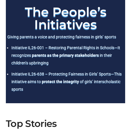
The People’s
Initiatives
Giving parents a voice and protecting fairness in girls’ sports
Initiative IL26-001 – Restoring Parental Rights in Schools—It
recognizes
parents as the primary stakeholders
in their
children’s upbringing
Initiative IL26-638 – Protecting Fairness in Girls’ Sports—This
initiative aims to
protect the integrity
of girls’ interscholastic
sports
Top Stories