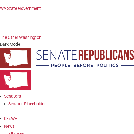
WA State Government
The Other Washington
Dark Mode
Senators
Senator Placeholder
ExitWA
News
All News