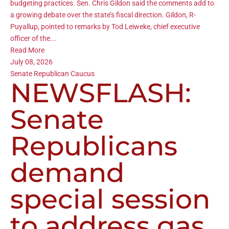
budgeting practices. Sen. Chris Gildon said the comments add to
a growing debate over the state’s fiscal direction. Gildon, R-
Puyallup, pointed to remarks by Tod Leiweke, chief executive
officer of the...
Read More
July 08, 2026
Senate Republican Caucus
NEWSFLASH:
Senate
Republicans
demand
special session
to address gas