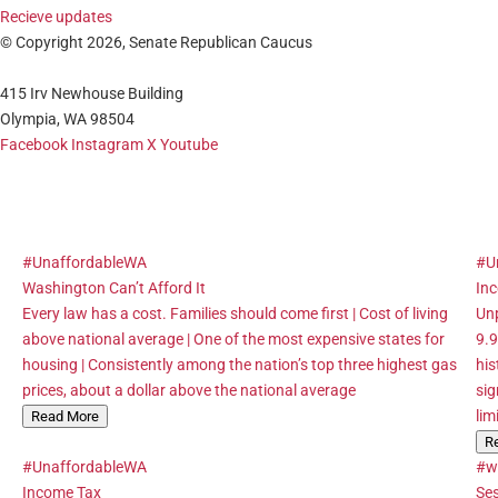
Recieve updates
© Copyright 2026, Senate Republican Caucus
415 Irv Newhouse Building
Olympia, WA 98504
Facebook
Instagram
X
Youtube
#UnaffordableWA
#U
Washington Can’t Afford It
In
Every law has a cost. Families should come first | Cost of living
Unp
above national average | One of the most expensive states for
9.9
housing | Consistently among the nation’s top three highest gas
his
prices, about a dollar above the national average
sig
lim
Read More
R
#UnaffordableWA
#w
Income Tax
Se