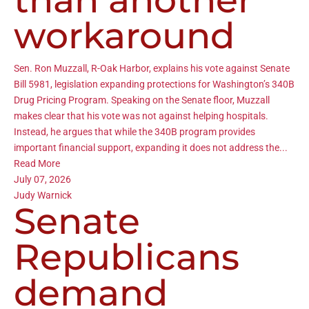
workaround
Sen. Ron Muzzall, R-Oak Harbor, explains his vote against Senate
Bill 5981, legislation expanding protections for Washington’s 340B
Drug Pricing Program. Speaking on the Senate floor, Muzzall
makes clear that his vote was not against helping hospitals.
Instead, he argues that while the 340B program provides
important financial support, expanding it does not address the...
Read More
July 07, 2026
Judy Warnick
Senate
Republicans
demand