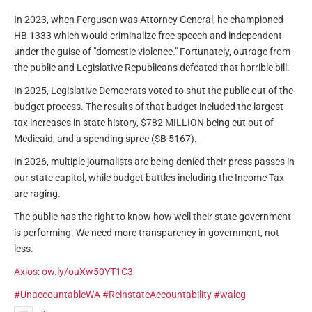
In 2023, when Ferguson was Attorney General, he championed
HB 1333 which would criminalize free speech and independent
under the guise of "domestic violence." Fortunately, outrage from
the public and Legislative Republicans defeated that horrible bill.
In 2025, Legislative Democrats voted to shut the public out of the
budget process. The results of that budget included the largest
tax increases in state history, $782 MILLION being cut out of
Medicaid, and a spending spree (SB 5167).
In 2026, multiple journalists are being denied their press passes in
our state capitol, while budget battles including the Income Tax
are raging.
The public has the right to know how well their state government
is performing. We need more transparency in government, not
less.
Axios
:
ow.ly/ouXw50YT1C3
#UnaccountableWA
#ReinstateAccountability
#waleg