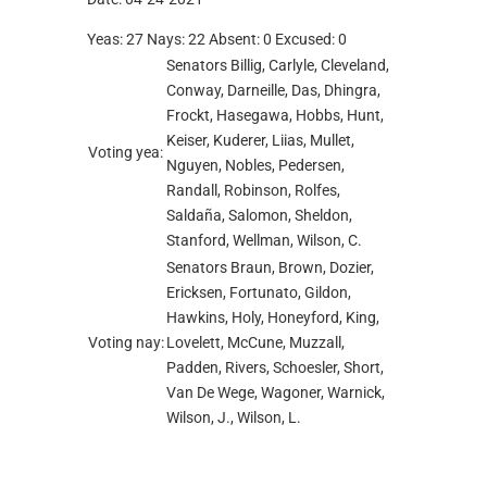
Yeas: 27 Nays: 22 Absent: 0 Excused: 0
Senators Billig, Carlyle, Cleveland,
Conway, Darneille, Das, Dhingra,
Frockt, Hasegawa, Hobbs, Hunt,
Keiser, Kuderer, Liias, Mullet,
Voting yea:
Nguyen, Nobles, Pedersen,
Randall, Robinson, Rolfes,
Saldaña, Salomon, Sheldon,
Stanford, Wellman, Wilson, C.
Senators Braun, Brown, Dozier,
Ericksen, Fortunato, Gildon,
Hawkins, Holy, Honeyford, King,
Voting nay:
Lovelett, McCune, Muzzall,
Padden, Rivers, Schoesler, Short,
Van De Wege, Wagoner, Warnick,
Wilson, J., Wilson, L.