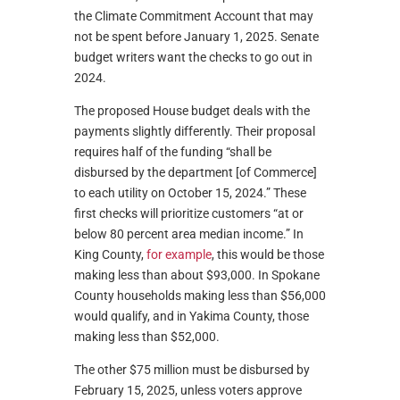
the Climate Commitment Account that may
not be spent before January 1, 2025. Senate
budget writers want the checks to go out in
2024.
The proposed House budget deals with the
payments slightly differently. Their proposal
requires half of the funding “shall be
disbursed by the department [of Commerce]
to each utility on October 15, 2024.” These
first checks will prioritize customers “at or
below 80 percent area median income.” In
King County,
for example
, this would be those
making less than about $93,000. In Spokane
County households making less than $56,000
would qualify, and in Yakima County, those
making less than $52,000.
The other $75 million must be disbursed by
February 15, 2025, unless voters approve