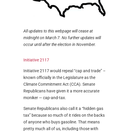
All updates to this webpage will cease at
midnight on March 7. No further updates will
occur until after the election in November.
Initiative 2117
Initiative 2117 would repeal “cap and trade” –
known officially in the Legislature as the
Climate Commitment Act (CCA). Senate
Republicans have given it a more accurate
moniker — cap-and-tax.
Senate Republicans also call it a “hidden gas
tax” because so much of it rides on the backs
of anyone who buys gasoline. That means
pretty much all of us, including those with