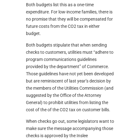
Both budgets list this as a one-time
expenditure. For low-income families, there is
no promise that they will be compensated for
future costs from the CO2 tax in either
budget.
Both budgets stipulate that when sending
checks to customers, utilities must “adhere to
program communications guidelines
provided by the department” of Commerce.
Those guidelines have not yet been developed
but are reminiscent of last year’s decision by
the members of the Utilities Commission (and
suggested by the Office of the Attorney
General) to prohibit utilities from listing the
cost of the of the CO2 tax on customer bills.
When checks go out, some legislators want to
make sure the message accompanying those
checks is approved by the Inslee