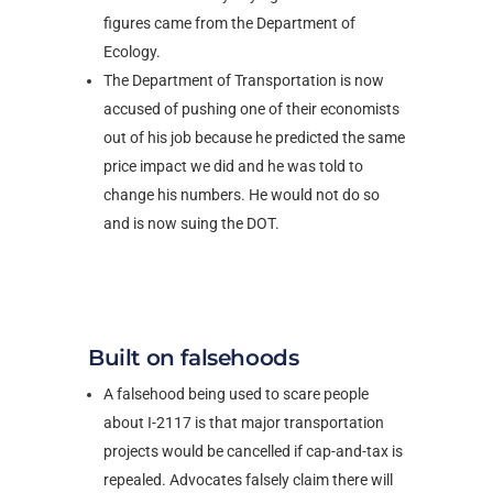
figures came from the Department of
Ecology.
The Department of Transportation is now
accused of pushing one of their economists
out of his job because he predicted the same
price impact we did and he was told to
change his numbers. He would not do so
and is now suing the DOT.
Built on falsehoods
A falsehood being used to scare people
about I-2117 is that major transportation
projects would be cancelled if cap-and-tax is
repealed. Advocates falsely claim there will