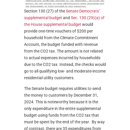
Section 130 (27) of the
Senate Democrats’
supplemental budget
and
Sec. 130 (29)(a) of
the House supplemental budget
would
provide one-time vouchers of $200 per
household from the Climate Commitment
Account, the budget funded with revenue
from the CO2 tax. The amount is not related
to actual expenses incurred by households
due to the CO2 tax. Instead, the checks would
go to all qualifying low- and moderate-income
residential utility customers.
The Senate budget requires utilities to send
the money to customers by December 31,
2024. This is noteworthy because it is the
only expenditure in the entire supplemental
budget using funds from the CO2 tax that
must be spent by the end of the year. By way
of contrast, there are 35 expenditures from