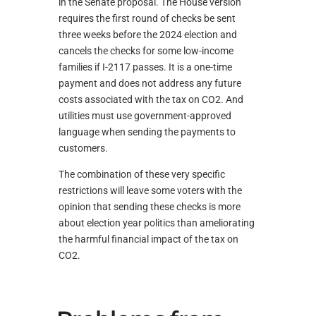
in the Senate proposal. The House version
requires the first round of checks be sent
three weeks before the 2024 election and
cancels the checks for some low-income
families if I-2117 passes. It is a one-time
payment and does not address any future
costs associated with the tax on CO2. And
utilities must use government-approved
language when sending the payments to
customers.
The combination of these very specific
restrictions will leave some voters with the
opinion that sending these checks is more
about election year politics than ameliorating
the harmful financial impact of the tax on
CO2.