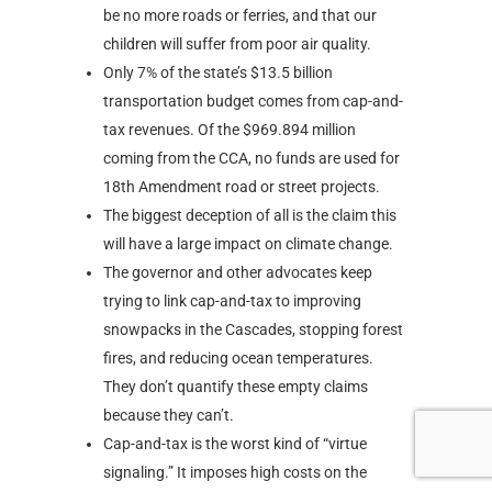
be no more roads or ferries, and that our
children will suffer from poor air quality.
Only 7% of the state’s $13.5 billion
transportation budget comes from cap-and-
tax revenues. Of the $969.894 million
coming from the CCA, no funds are used for
18th Amendment road or street projects.
The biggest deception of all is the claim this
will have a large impact on climate change.
The governor and other advocates keep
trying to link cap-and-tax to improving
snowpacks in the Cascades, stopping forest
fires, and reducing ocean temperatures.
They don’t quantify these empty claims
because they can’t.
Cap-and-tax is the worst kind of “virtue
signaling.” It imposes high costs on the