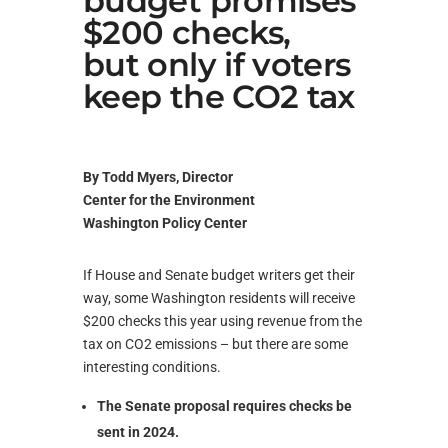
budget promises
$200 checks,
but only if voters
keep the CO2 tax
By Todd Myers, Director
Center for the Environment
Washington Policy Center
If House and Senate budget writers get their
way, some Washington residents will receive
$200 checks this year using revenue from the
tax on CO2 emissions – but there are some
interesting conditions.
The Senate proposal requires checks be
sent in 2024.