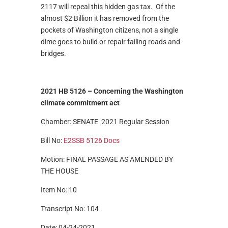
2117 will repeal this hidden gas tax. Of the
almost $2 Billion it has removed from the
pockets of Washington citizens, not a single
dime goes to build or repair failing roads and
bridges.
2021 HB 5126 –
Concerning the Washington
climate commitment act
Chamber: SENATE 2021 Regular Session
Bill No:
E2SSB 5126
Docs
Motion: FINAL PASSAGE AS AMENDED BY
THE HOUSE
Item No: 10
Transcript No: 104
Date: 04-24-2021