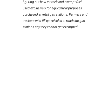
figuring out how to track and exempt fuel
used exclusively for agricultural purposes
purchased at retail gas stations. Farmers and
truckers who fill up vehicles at roadside gas
stations say they cannot get exempted.