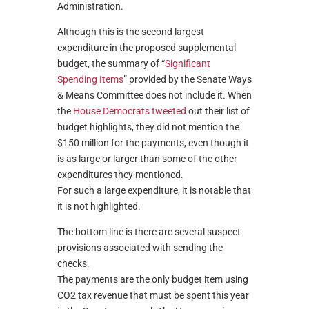
Administration.
Although this is the second largest
expenditure in the proposed supplemental
budget, the summary of “
Significant
Spending Items
” provided by the Senate Ways
& Means Committee does not include it. When
the
House Democrats tweeted
out their list of
budget highlights, they did not mention the
$150 million for the payments, even though it
is as large or larger than some of the other
expenditures they mentioned.
For such a large expenditure, it is notable that
it is not highlighted.
The bottom line is there are several suspect
provisions associated with sending the
checks.
The payments are the only budget item using
CO2 tax revenue that must be spent this year