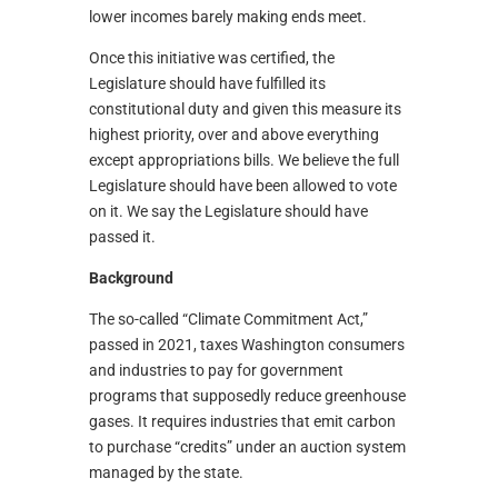
lower incomes barely making ends meet.
Once this initiative was certified, the
Legislature should have fulfilled its
constitutional duty and given this measure its
highest priority, over and above everything
except appropriations bills. We believe the full
Legislature should have been allowed to vote
on it. We say the Legislature should have
passed it.
Background
The so-called “Climate Commitment Act,”
passed in 2021, taxes Washington consumers
and industries to pay for government
programs that supposedly reduce greenhouse
gases. It requires industries that emit carbon
to purchase “credits” under an auction system
managed by the state.