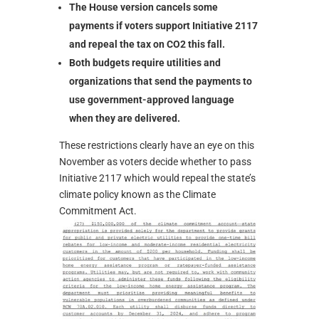
The House version cancels some
payments if voters support Initiative 2117
and repeal the tax on CO2 this fall.
Both budgets require utilities and
organizations that send the payments to
use government-approved language
when they are delivered.
These restrictions clearly have an eye on this
November as voters decide whether to pass
Initiative 2117 which would repeal the state’s
climate policy known as the Climate
Commitment Act.