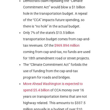
Democrats claim repealing the “Climate
Commitment Act” would blow a $1 billion
hole in the transportation budget. A repeal
of the “CCA” impacts future spending, so
there is “no hole” in the actual budget.
Only 7% of the state’s $13.5 billion
transportation budget comes from cap-and-
tax revenues. Of the
$969.894 million
coming from cap-and-tax, no funds are used
for 18th amendment road or street projects.
The “Climate Commitment Act” forbids the
use of funding from the cap-and-tax
program for roads and bridges.
Move Ahead Washington is expected to
spend $5.4 billion
of CCA money over 16
years on transportation items that are not
highway related. This amounts to $337.5
million annually in a budget of over $10