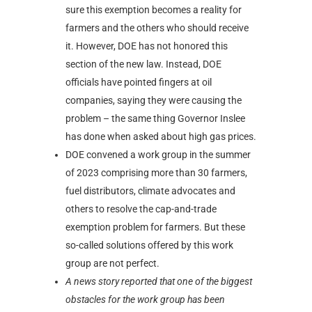
sure this exemption becomes a reality for
farmers and the others who should receive
it. However, DOE has not honored this
section of the new law. Instead, DOE
officials have pointed fingers at oil
companies, saying they were causing the
problem – the same thing Governor Inslee
has done when asked about high gas prices.
DOE convened a work group in the summer
of 2023 comprising more than 30 farmers,
fuel distributors, climate advocates and
others to resolve the cap-and-trade
exemption problem for farmers. But these
so-called solutions offered by this work
group are not perfect.
A news story reported that one of the biggest
obstacles for the work group has been