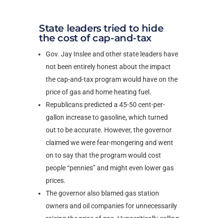
State leaders tried to hide
the cost of cap-and-tax
Gov. Jay Inslee and other state leaders have
not been entirely honest about the impact
the cap-and-tax program would have on the
price of gas and home heating fuel.
Republicans predicted a 45-50 cent-per-
gallon increase to gasoline, which turned
out to be accurate. However, the governor
claimed we were fear-mongering and went
on to say that the program would cost
people “pennies” and might even lower gas
prices.
The governor also blamed gas station
owners and oil companies for unnecessarily