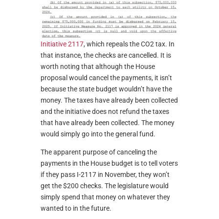
Initiative 2117
, which repeals the CO2 tax. In
that instance, the checks are cancelled. It is
worth noting that although the House
proposal would cancel the payments, it isn’t
because the state budget wouldn’t have the
money. The taxes have already been collected
and the initiative does not refund the taxes
that have already been collected. The money
would simply go into the general fund.
The apparent purpose of canceling the
payments in the House budget is to tell voters
if they pass I-2117 in November, they won’t
get the $200 checks. The legislature would
simply spend that money on whatever they
wanted to in the future.