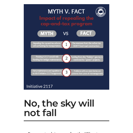
No, the sky will
not fall