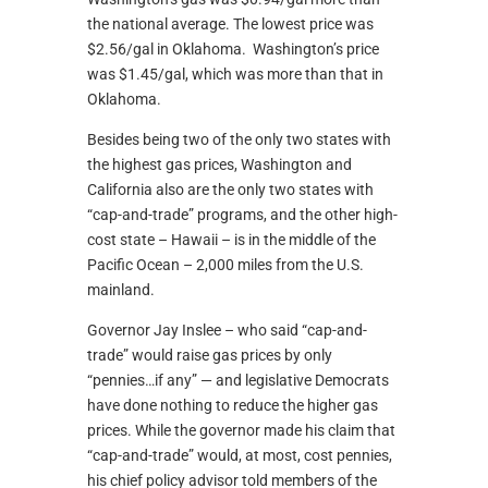
the national average. The lowest price was
$2.56/gal in Oklahoma. Washington’s price
was $1.45/gal, which was more than that in
Oklahoma.
Besides being two of the only two states with
the highest gas prices, Washington and
California also are the only two states with
“cap-and-trade” programs, and the other high-
cost state – Hawaii – is in the middle of the
Pacific Ocean – 2,000 miles from the U.S.
mainland.
Governor Jay Inslee – who said “cap-and-
trade” would raise gas prices by only
“pennies…if any” — and legislative Democrats
have done nothing to reduce the higher gas
prices. While the governor made his claim that
“cap-and-trade” would, at most, cost pennies,
his chief policy advisor told members of the