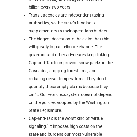
billion every two years.
Transit agencies are independent taxing
authorities, so the state’s funding is
supplementary to their operations budget.
The biggest deception is the claim that this
will greatly impact climate change. The
governor and other advocates keep linking
Cap-and-Tax to improving snow packs in the
Cascades, stopping forest fires, and
reducing ocean temperatures. They don’t
quantify these empty claims because they
can’t. Our world ecosystem does not depend
on the policies adopted by the Washington
State Legislature.
Cap-and-Tax is the worst kind of “virtue
signaling.” It imposes high costs on the
state and burdens our most vulnerable