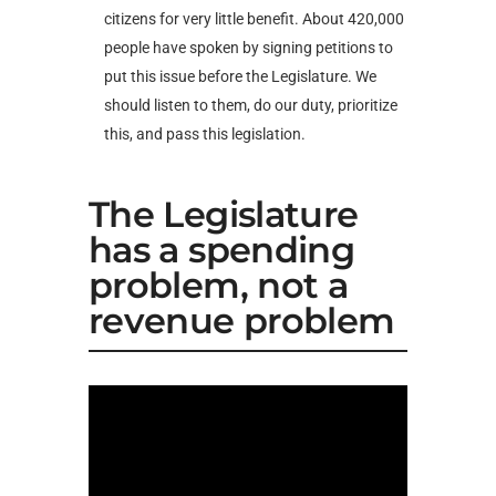
citizens for very little benefit. About 420,000
people have spoken by signing petitions to
put this issue before the Legislature. We
should listen to them, do our duty, prioritize
this, and pass this legislation.
The Legislature
has a spending
problem, not a
revenue problem