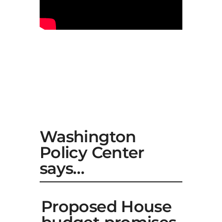
Washington
Policy Center
says…
Proposed House