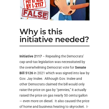
Why is this
initiative needed?
Initiative 2117
– Repealing the Democrats’
cap-and-tax legislation was necessitated by
the overwhelming Democrat vote for
Senate
Bill 5126
in 2021 which was signed into law by
Gov. Jay Inslee. Although Gov. Inslee and
other Democrats claimed the bill would only
raise the price on gas by “pennies,” it actually
raised the price on gas nearly 50 cents/gallon
— even more on diesel. It also caused the price
of home and business heating to skyrocket. I-