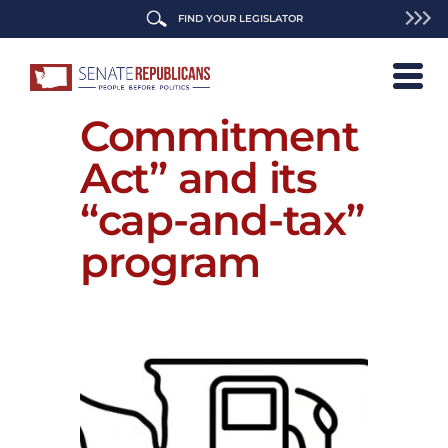
FIND YOUR LEGISLATOR
Repeal the
“Climate
Commitment
Act” and its
“cap-and-tax”
program