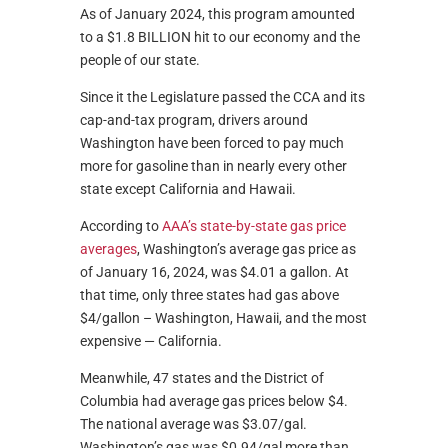
As of January 2024, this program amounted
to a $1.8 BILLION hit to our economy and the
people of our state.
Since it the Legislature passed the CCA and its
cap-and-tax program, drivers around
Washington have been forced to pay much
more for gasoline than in nearly every other
state except California and Hawaii.
According to
AAA’s state-by-state gas price
averages
, Washington’s average gas price as
of January 16, 2024, was $4.01 a gallon. At
that time, only three states had gas above
$4/gallon – Washington, Hawaii, and the most
expensive — California.
Meanwhile, 47 states and the District of
Columbia had average gas prices below $4.
The national average was $3.07/gal.
Washington’s gas was $0.94/gal more than