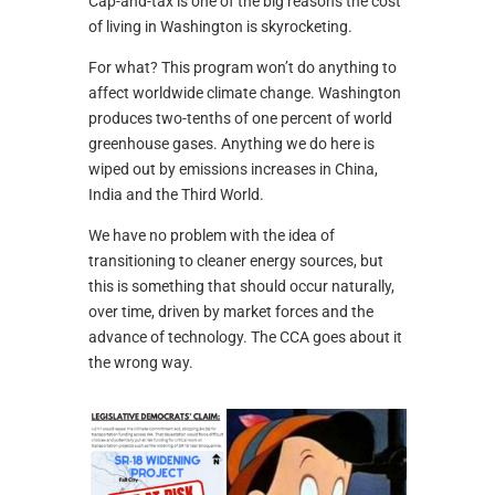
Cap-and-tax is one of the big reasons the cost
of living in Washington is skyrocketing.
For what? This program won’t do anything to
affect worldwide climate change. Washington
produces two-tenths of one percent of world
greenhouse gases. Anything we do here is
wiped out by emissions increases in China,
India and the Third World.
We have no problem with the idea of
transitioning to cleaner energy sources, but
this is something that should occur naturally,
over time, driven by market forces and the
advance of technology. The CCA goes about it
the wrong way.