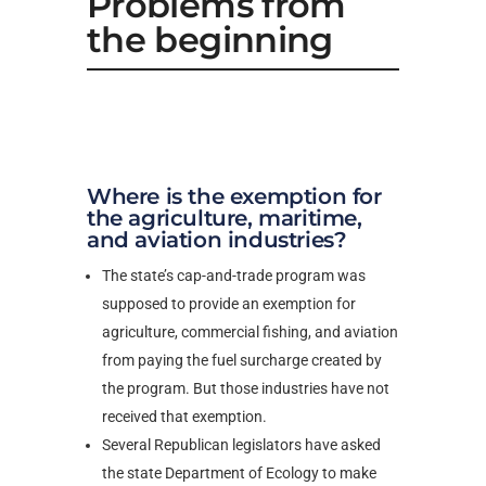
Problems from
the beginning
Where is the exemption for
the agriculture, maritime,
and aviation industries?
The state’s cap-and-trade program was
supposed to provide an exemption for
agriculture, commercial fishing, and aviation
from paying the fuel surcharge created by
the program. But those industries have not
received that exemption.
Several Republican legislators have asked
the state Department of Ecology to make