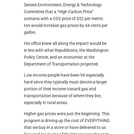
Senate Environment, Energy & Technology
Committee that a “High Carbon Price”
scenario with a CO2 price of $52 per metric
ton would increase gas prices by 44 cents per
gallon.
His office knew all along the impact would be
in line with what Republicans, the Washington
Policy Center, and an economist at the
Department of Transportation projected.
Low-income people have been hit especially
hard since they typically must devote a larger
portion of their income toward gas and
transportation because of where they live,
especially in rural areas.
Higher gas prices were just the beginning. This
program is driving up the cost of EVERYTHING
that we buy in a store or have delivered to us.