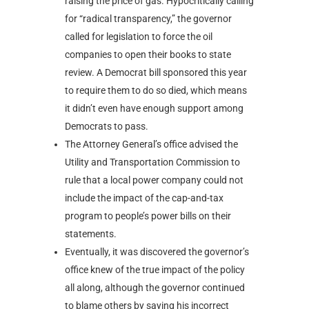
raising the price of gas. Hypocritically calling
for “radical transparency,” the governor
called for legislation to force the oil
companies to open their books to state
review. A Democrat bill sponsored this year
to require them to do so died, which means
it didn’t even have enough support among
Democrats to pass.
The Attorney General’s office advised the
Utility and Transportation Commission to
rule that a local power company could not
include the impact of the cap-and-tax
program to people’s power bills on their
statements.
Eventually, it was discovered the governor’s
office knew of the true impact of the policy
all along, although the governor continued
to blame others by saying his incorrect