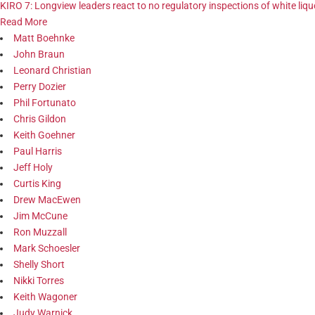
KIRO 7: Longview leaders react to no regulatory inspections of white li
Read More
Matt Boehnke
John Braun
Leonard Christian
Perry Dozier
Phil Fortunato
Chris Gildon
Keith Goehner
Paul Harris
Jeff Holy
Curtis King
Drew MacEwen
Jim McCune
Ron Muzzall
Mark Schoesler
Shelly Short
Nikki Torres
Keith Wagoner
Judy Warnick