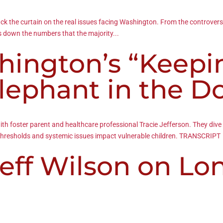
ack the curtain on the real issues facing Washington. From the controvers
s down the numbers that the majority...
shington’s “Keepi
Elephant in the 
 with foster parent and healthcare professional Tracie Jefferson. They d
l thresholds and systemic issues impact vulnerable children. TRANSCRIPT
eff Wilson on Lo