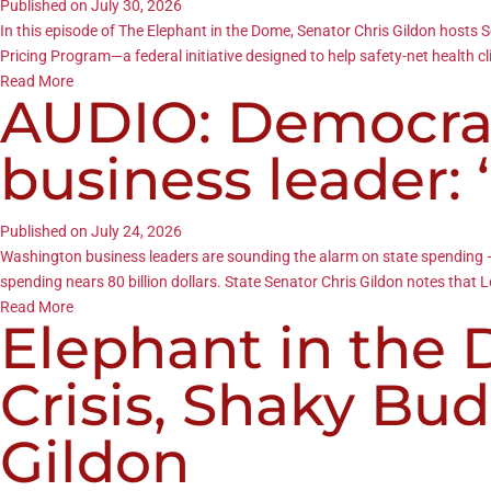
Published on July 30, 2026
In this episode of The Elephant in the Dome, Senator Chris Gildon hos
Pricing Program—a federal initiative designed to help safety-net health c
Read More
AUDIO: Democrat
business leader: 
Published on July 24, 2026
Washington business leaders are sounding the alarm on state spending — 
spending nears 80 billion dollars. State Senator Chris Gildon notes that 
Read More
Elephant in the
Crisis, Shaky Bu
Gildon