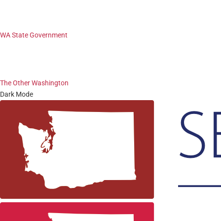
WA State Government
The Other Washington
Dark Mode