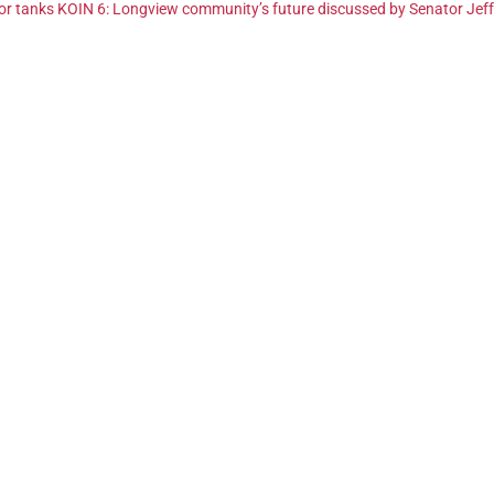
quor tanks KOIN 6: Longview community’s future discussed by Senator Jef