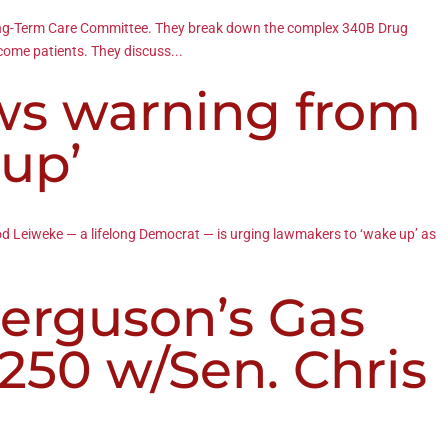
 Long-Term Care Committee. They break down the complex 340B Drug
ncome patients. They discuss...
ws warning from
 up’
Tod Leiweke — a lifelong Democrat — is urging lawmakers to ‘wake up’ as
erguson’s Gas
250 w/Sen. Chris