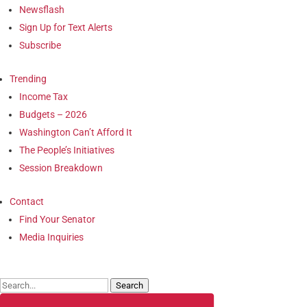
Newsflash
Sign Up for Text Alerts
Subscribe
Trending
Income Tax
Budgets – 2026
Washington Can’t Afford It
The People’s Initiatives
Session Breakdown
Contact
Find Your Senator
Media Inquiries
Search