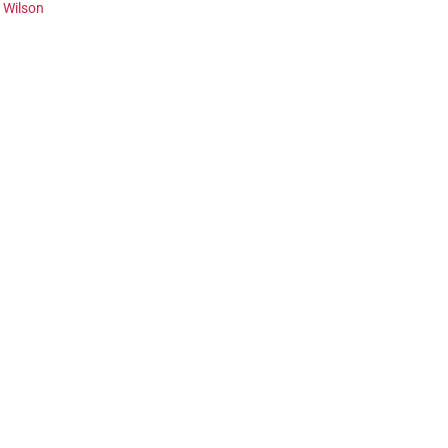
f Wilson