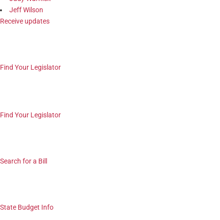
Jeff Wilson
Receive updates
Find Your Legislator
Find Your Legislator
Search for a Bill
State Budget Info