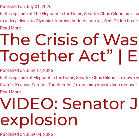
Published on July 01, 2026
In this episode of The Elephant in the Dome, Senator Chris Gildon pulls b
to a deep dive into Olympia’s looming budget shortfall, Sen. Gildon break
Read More
The Crisis of Wa
Together Act” | 
Published on June 17, 2026
In this episode of Elephant in the Dome, Senator Chris Gildon sits down
State’s “Keeping Families Together Act,” examining how its high remova
Read More
VIDEO: Senator J
explosion
Published on June 04, 2026