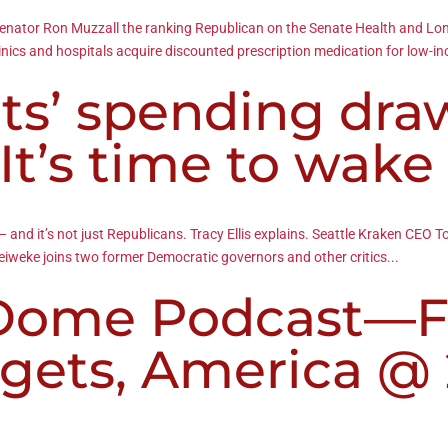
ts Senator Ron Muzzall the ranking Republican on the Senate Health and
linics and hospitals acquire discounted prescription medication for low-i
s’ spending dra
‘It’s time to wake
and it’s not just Republicans. Tracy Ellis explains. Seattle Kraken CEO 
Leiweke joins two former Democratic governors and other critics...
 Dome Podcast—F
dgets, America @ 