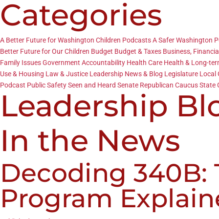
Categories
A Better Future for Washington Children Podcasts
A Safer Washington 
Better Future for Our Children
Budget
Budget & Taxes
Business, Financia
Family Issues
Government Accountability
Health Care
Health & Long-te
Use & Housing
Law & Justice
Leadership News & Blog
Legislature
Local
Podcast
Public Safety
Seen and Heard
Senate Republican Caucus
State 
Leadership Bl
In the News
Decoding 340B: T
Program Explain