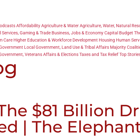
Podcasts
Affordability
Agriculture & Water
Agriculture, Water, Natural Re
l Services, Gaming & Trade
Business, Jobs & Economy
Capital Budget
Th
rm Care
Higher Education & Workforce Development
Housing
Human Serv
 Government
Local Government, Land Use & Tribal Affairs
Majority Coalit
Government, Veterans Affairs & Elections
Taxes and Tax Relief
Top Storie
og
he $81 Billion D
ed | The Elephan