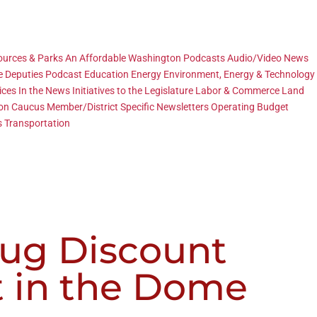
sources & Parks
An Affordable Washington Podcasts
Audio/Video News
e Deputies Podcast
Education
Energy
Environment, Energy & Technology
ices
In the News
Initiatives to the Legislature
Labor & Commerce
Land
ion Caucus
Member/District Specific
Newsletters
Operating Budget
s
Transportation
rug Discount
t in the Dome