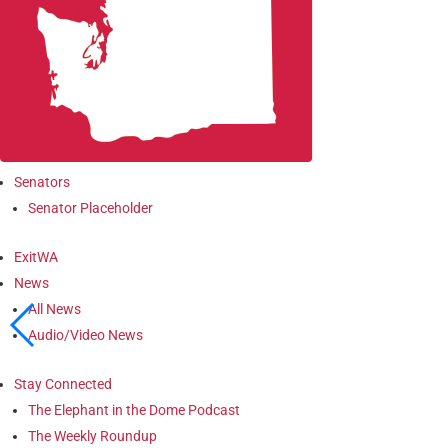
Senators
Senator Placeholder
ExitWA
News
All News
Audio/Video News
Stay Connected
The Elephant in the Dome Podcast
The Weekly Roundup