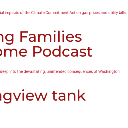
ial impacts of the Climate Commitment Act on gas prices and utility bills
ng Families
Dome Podcast
ive deep into the devastating, unintended consequences of Washington
ngview tank