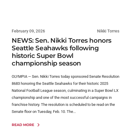
February 09, 2026
Nikki Torres
NEWS: Sen. Nikki Torres honors
Seattle Seahawks following
historic Super Bowl
championship season
OLYMPIA — Sen. Nikki Torres today sponsored Senate Resolution
8683 honoring the Seattle Seahawks for their historic 2025
National Football League season, culminating in a Super Bowl LX
championship and one of the most successful campaigns in
franchise history. The resolution is scheduled to be read on the
Senate floor on Tuesday, Feb. 10. The...
READ MORE