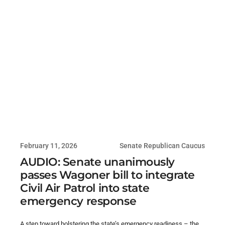
February 11, 2026
Senate Republican Caucus
AUDIO: Senate unanimously
passes Wagoner bill to integrate
Civil Air Patrol into state
emergency response
A step toward bolstering the state’s emergency readiness – the