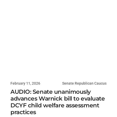
February 11, 2026
Senate Republican Caucus
AUDIO: Senate unanimously
advances Warnick bill to evaluate
DCYF child welfare assessment
practices