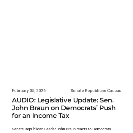
February 05, 2026
Senate Republican Caucus
AUDIO: Legislative Update: Sen.
John Braun on Democrats’ Push
for an Income Tax
Senate Republican Leader John Braun reacts to Democrats