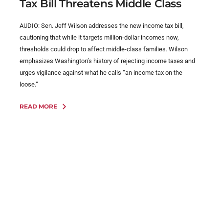
Tax Bill Threatens Middle Class
AUDIO: Sen. Jeff Wilson addresses the new income tax bill,
cautioning that while it targets million-dollar incomes now,
thresholds could drop to affect middle-class families. Wilson
emphasizes Washington’s history of rejecting income taxes and
urges vigilance against what he calls “an income tax on the
loose.”
READ MORE