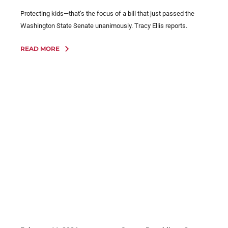
Protecting kids—that’s the focus of a bill that just passed the
Washington State Senate unanimously. Tracy Ellis reports.
READ MORE