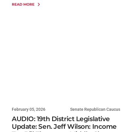
READ MORE
February 05, 2026
Senate Republican Caucus
AUDIO: 19th District Legislative
Update: Sen. Jeff Wilson: Income