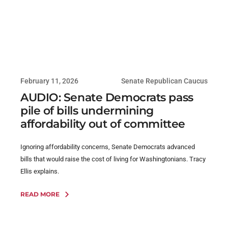
February 11, 2026
Senate Republican Caucus
AUDIO: Senate Democrats pass
pile of bills undermining
affordability out of committee
Ignoring affordability concerns, Senate Democrats advanced
bills that would raise the cost of living for Washingtonians. Tracy
Ellis explains.
READ MORE