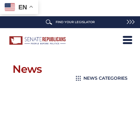
EN
FIND YOUR LEGISLATOR
News
NEWS CATEGORIES