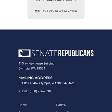
THE OTHER WASHINGTON
415 Irv Newhouse Building
Olympia, WA 98504
MAILING ADDRESS:
P.O. Box 40462 Olympia, WA 98504-0462
PHONE:
(360) 786-7038
Home
ExitWA