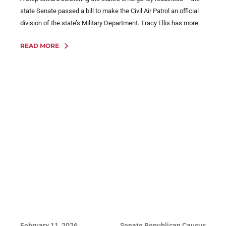
state Senate passed a bill to make the Civil Air Patrol an official
division of the state’s Military Department. Tracy Ellis has more.
READ MORE
February 11, 2026
Senate Republican Caucus