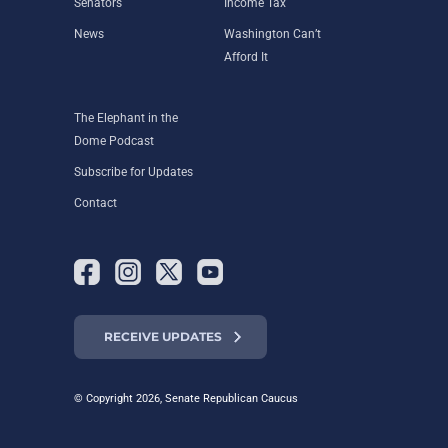
Senators
Income Tax
News
Washington Can’t
Afford It
The Elephant in the
Dome Podcast
Subscribe for Updates
Contact
RECEIVE UPDATES
© Copyright 2026, Senate Republican Caucus