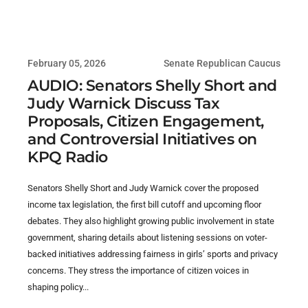
February 05, 2026
Senate Republican Caucus
AUDIO: Senators Shelly Short and
Judy Warnick Discuss Tax
Proposals, Citizen Engagement,
and Controversial Initiatives on
KPQ Radio
Senators Shelly Short and Judy Warnick cover the proposed
income tax legislation, the first bill cutoff and upcoming floor
debates. They also highlight growing public involvement in state
government, sharing details about listening sessions on voter-
backed initiatives addressing fairness in girls’ sports and privacy
concerns. They stress the importance of citizen voices in
shaping policy...