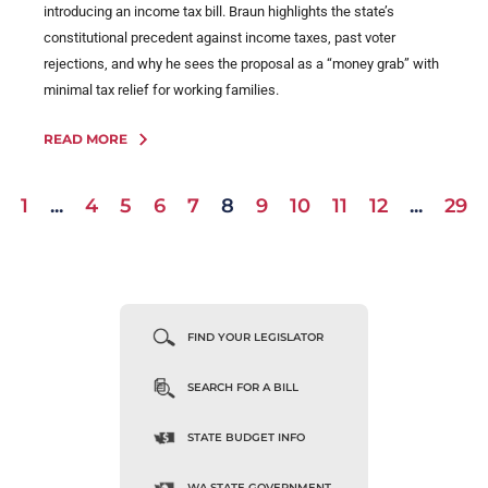
introducing an income tax bill. Braun highlights the state’s
constitutional precedent against income taxes, past voter
rejections, and why he sees the proposal as a “money grab” with
minimal tax relief for working families.
READ MORE
1
...
4
5
6
7
8
9
10
11
12
...
29
FIND YOUR LEGISLATOR
SEARCH FOR A BILL
STATE BUDGET INFO
WA STATE GOVERNMENT