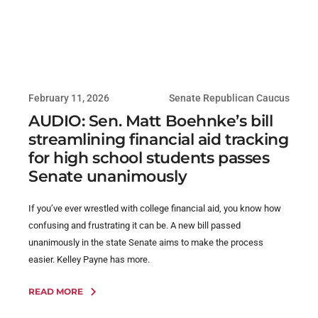
February 11, 2026
Senate Republican Caucus
AUDIO: Sen. Matt Boehnke’s bill
streamlining financial aid tracking
for high school students passes
Senate unanimously
If you’ve ever wrestled with college financial aid, you know how
confusing and frustrating it can be. A new bill passed
unanimously in the state Senate aims to make the process
easier. Kelley Payne has more.
READ MORE