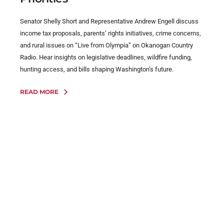
Senator Shelly Short and Representative Andrew Engell discuss
income tax proposals, parents’ rights initiatives, crime concerns,
and rural issues on “Live from Olympia” on Okanogan Country
Radio. Hear insights on legislative deadlines, wildfire funding,
hunting access, and bills shaping Washington’s future.
READ MORE