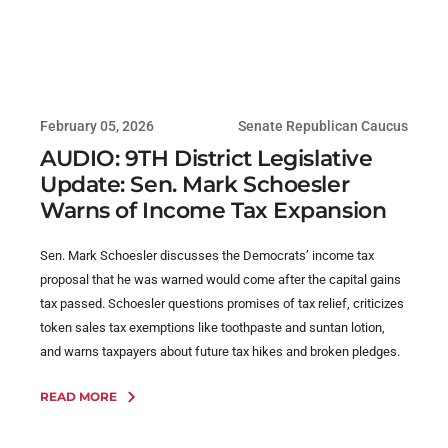
February 05, 2026
Senate Republican Caucus
AUDIO: 9TH District Legislative
Update: Sen. Mark Schoesler
Warns of Income Tax Expansion
Sen. Mark Schoesler discusses the Democrats’ income tax
proposal that he was warned would come after the capital gains
tax passed. Schoesler questions promises of tax relief, criticizes
token sales tax exemptions like toothpaste and suntan lotion,
and warns taxpayers about future tax hikes and broken pledges.
READ MORE