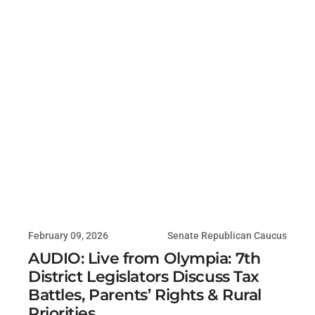
February 09, 2026
Senate Republican Caucus
AUDIO: Live from Olympia: 7th
District Legislators Discuss Tax
Battles, Parents’ Rights & Rural
Priorities