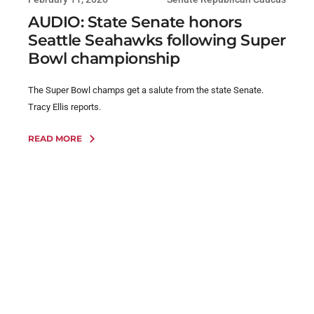
AUDIO: State Senate honors
Seattle Seahawks following Super
Bowl championship
The Super Bowl champs get a salute from the state Senate.
Tracy Ellis reports.
READ MORE