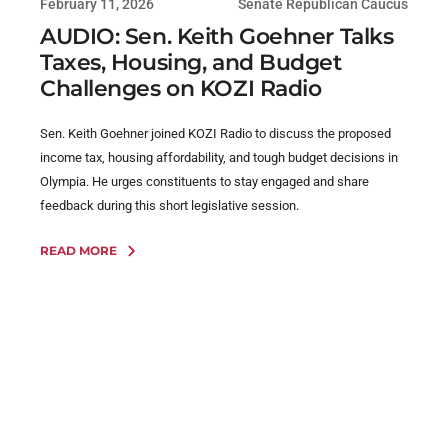
February 11, 2026
Senate Republican Caucus
AUDIO: Sen. Keith Goehner Talks
Taxes, Housing, and Budget
Challenges on KOZI Radio
Sen. Keith Goehner joined KOZI Radio to discuss the proposed
income tax, housing affordability, and tough budget decisions in
Olympia. He urges constituents to stay engaged and share
feedback during this short legislative session.
READ MORE