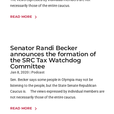
necessarily those of the entire caucus.
READ MORE
Senator Randi Becker
announces the formation of
the SRC Tax Watchdog
Committee
Jan 8, 2020
|
Podcast
Sen. Becker says some people in Olympia may not be
listening to the people, but the State Senate Republican
Caucus is. The views expressed by individual members are
not necessarily those of the entire caucus.
READ MORE