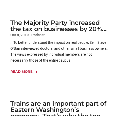
The Majority Party increased
the tax on businesses by 20%…
Oct 8, 2019
|
Podcast
...To better understand the impact on real people, Sen. Steve
O’Ban interviewed doctors, and other small business owners.
The views expressed by individual members are not
necessarily those of the entire caucus.
READ MORE
Trains are an important part of
Eastern Washington’s
economy. That’s why the top