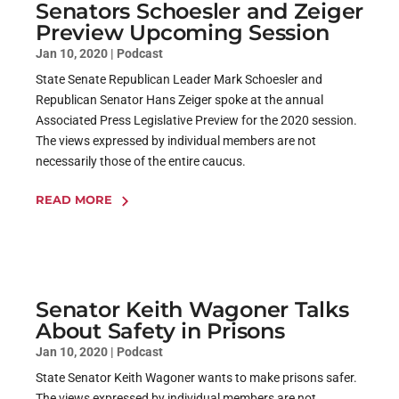
Senators Schoesler and Zeiger
Preview Upcoming Session
Jan 10, 2020
|
Podcast
State Senate Republican Leader Mark Schoesler and
Republican Senator Hans Zeiger spoke at the annual
Associated Press Legislative Preview for the 2020 session.
The views expressed by individual members are not
necessarily those of the entire caucus.
READ MORE
Senator Keith Wagoner Talks
About Safety in Prisons
Jan 10, 2020
|
Podcast
State Senator Keith Wagoner wants to make prisons safer.
The views expressed by individual members are not