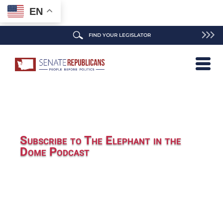
EN
FIND YOUR LEGISLATOR
Subscribe to The Elephant in the
Dome Podcast