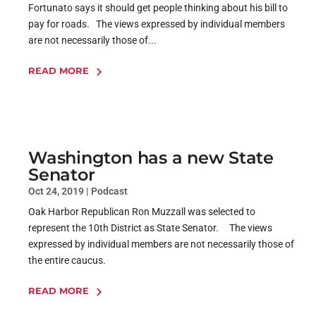
Fortunato says it should get people thinking about his bill to
pay for roads. The views expressed by individual members
are not necessarily those of...
READ MORE
Washington has a new State
Senator
Oct 24, 2019
|
Podcast
Oak Harbor Republican Ron Muzzall was selected to
represent the 10th District as State Senator. The views
expressed by individual members are not necessarily those of
the entire caucus.
READ MORE