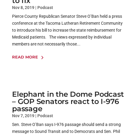
to fix
Nov 8, 2019
|
Podcast
Pierce County Republican Senator Steve O’Ban held a press
conference at the Tacoma Lutheran Retirement Community
to introduce his bill to increase the state reimbursement for
Medicaid patients. The views expressed by individual
members are not necessarily those...
READ MORE
Elephant in the Dome Podcast
– GOP Senators react to I-976
passage
Nov 7, 2019
|
Podcast
Sen. Steve O’Ban says I-976 passage should send a strong
message to Sound Transit and to Democrats and Sen. Phil