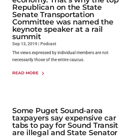
Republican on the State
Senate Transportation
Committee was named the
keynote speaker at a rail
summit
Sep 13, 2019
|
Podcast
The views expressed by individual members are not
necessarily those of the entire caucus.
READ MORE
Some Puget Sound-area
taxpayers say expensive car
tabs to pay for Sound Transit
are illegal and State Senator