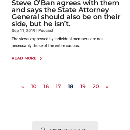
Steve O’Ban agrees with them
and says the State Attorney
General should also be on their
side, but he isn’t.
Sep 11, 2019
|
Podcast
The views expressed by individual members are not
necessarily those of the entire caucus.
READ MORE
«
10
16
17
18
19
20
»
FIND YOUR LEGISLATOR