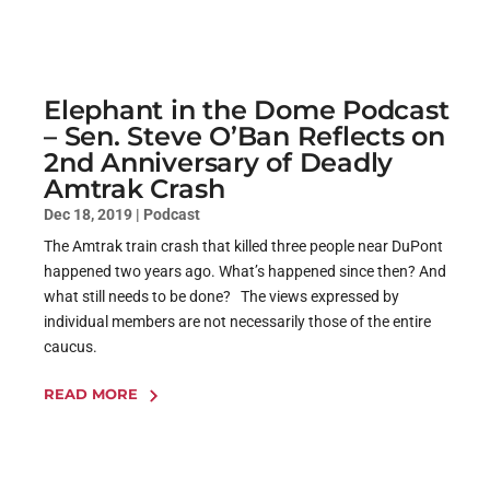
Elephant in the Dome Podcast
– Sen. Steve O’Ban Reflects on
2nd Anniversary of Deadly
Amtrak Crash
Dec 18, 2019
|
Podcast
The Amtrak train crash that killed three people near DuPont
happened two years ago. What’s happened since then? And
what still needs to be done? The views expressed by
individual members are not necessarily those of the entire
caucus.
READ MORE