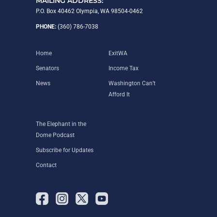
MAILING ADDRESS:
P.O. Box 40462 Olympia, WA 98504-0462
PHONE:
(360) 786-7038
Home
ExitWA
Senators
Income Tax
News
Washington Can’t
Afford It
The Elephant in the
Dome Podcast
Subscribe for Updates
Contact