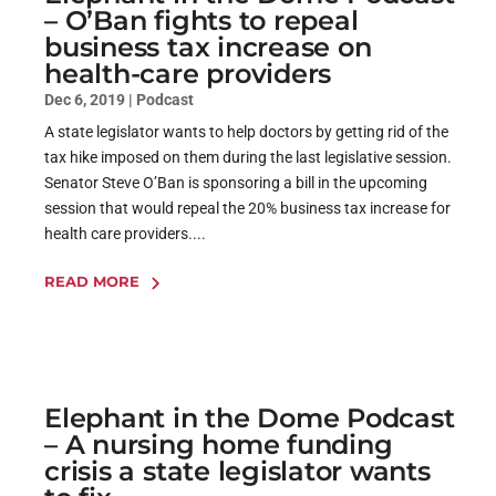
– O’Ban fights to repeal
business tax increase on
health-care providers
Dec 6, 2019
|
Podcast
A state legislator wants to help doctors by getting rid of the
tax hike imposed on them during the last legislative session.
Senator Steve O’Ban is sponsoring a bill in the upcoming
session that would repeal the 20% business tax increase for
health care providers....
READ MORE
Elephant in the Dome Podcast
– A nursing home funding
crisis a state legislator wants