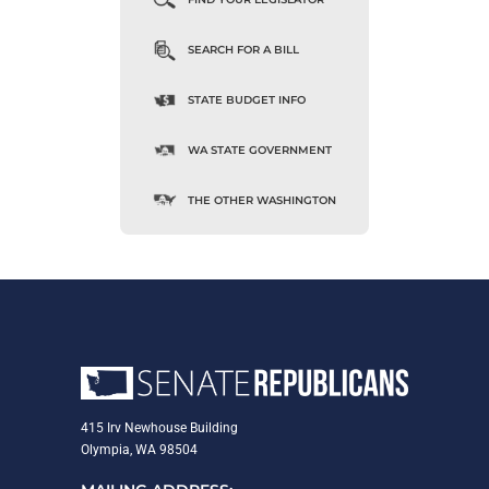
SEARCH FOR A BILL
STATE BUDGET INFO
WA STATE GOVERNMENT
THE OTHER WASHINGTON
415 Irv Newhouse Building
Olympia, WA 98504