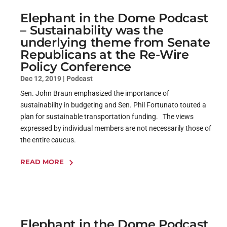
Elephant in the Dome Podcast
– Sustainability was the
underlying theme from Senate
Republicans at the Re-Wire
Policy Conference
Dec 12, 2019
|
Podcast
Sen. John Braun emphasized the importance of
sustainability in budgeting and Sen. Phil Fortunato touted a
plan for sustainable transportation funding. The views
expressed by individual members are not necessarily those of
the entire caucus.
READ MORE
Elephant in the Dome Podcast