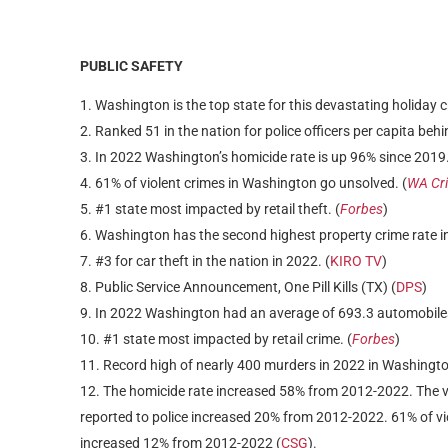
PUBLIC SAFETY
Washington is the top state for this devastating holiday c
Ranked 51 in the nation for police officers per capita behi
In 2022 Washington’s homicide rate is up 96% since 2019.
61% of violent crimes in Washington go unsolved. (
WA Cri
#1 state most impacted by retail theft. (
Forbes
)
Washington has the second highest property crime rate in
#3 for car theft in the nation in 2022. (
KIRO TV
)
Public Service Announcement, One Pill Kills (TX) (
DPS
)
In 2022 Washington had an average of 693.3 automobiles
#1 state most impacted by retail crime. (
Forbes
)
Record high of nearly 400 murders in 2022 in Washington
The homicide rate increased 58% from 2012-2022. The v
reported to police increased 20% from 2012-2022. 61% of vi
increased 12% from 2012-2022 (
CSG
).