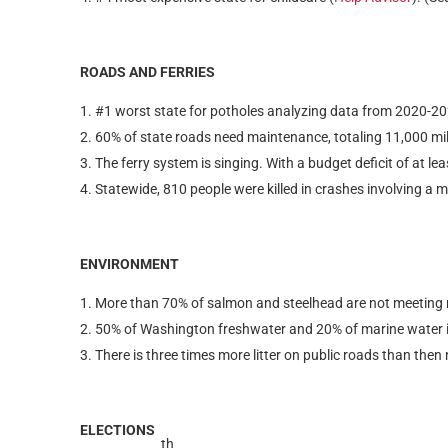
ROADS AND FERRIES
#1 worst state for potholes analyzing data from 2020-20
60% of state roads need maintenance, totaling 11,000 mile
The ferry system is singing. With a budget deficit of at lea
Statewide, 810 people were killed in crashes involving a m
ENVIRONMENT
More than 70% of salmon and steelhead are not meeting rec
50% of Washington freshwater and 20% of marine water is
There is three times more litter on public roads than then
ELECTIONS
th