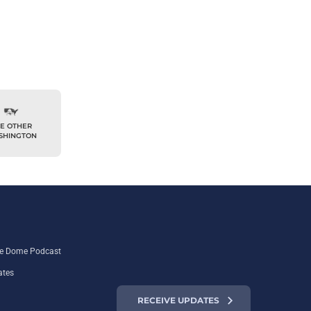
E OTHER
SHINGTON
the Dome Podcast
ates
RECEIVE UPDATES