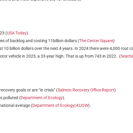
23 (
USA Today
).
s of backlog and costing 11billion dollars (
The Center Square
)
st 10 billion dollars over the next 4 years. In 2024 there were 4,000 rout c
otor vehicle in 2023, a 33-year high. That is up from 743 in 2022. (
Seattl
overy goals or are “in crisis” (
Salmon Recovery Office Report
)
 polluted (
Department of Ecology
).
 national average (
Department of Ecology
|
KUOW
).