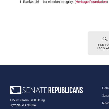
Ranked 46
for election integrity. (
Heritage Foundation
)
FIND Y
LEGISLA
Hom
Sena
415 Irv Newhouse Building
New
Olympia, WA 98504