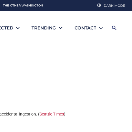
THE OTHER WASHINGTON
DARK MODE
ECTED
TRENDING
CONTACT
accidental ingestion. (
Seattle Times
)