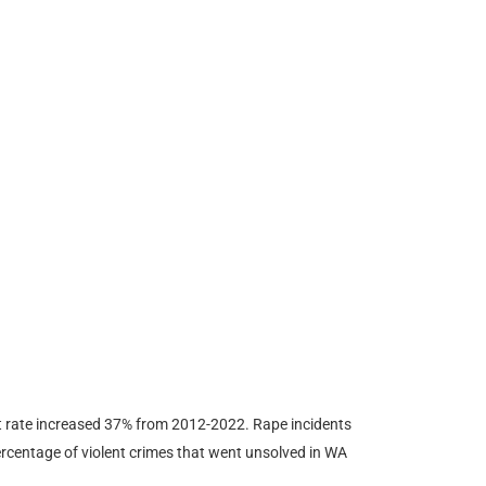
t rate increased 37% from 2012-2022. Rape incidents
rcentage of violent crimes that went unsolved in WA