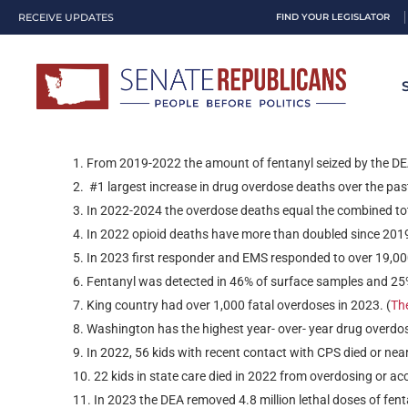
RECEIVE UPDATES
FIND YOUR LEGISLATOR
Dubious Dis
DRUGS
From 2019-2022 the amount of fentanyl seized by the DE
#1 largest increase in drug overdose deaths over the pas
In 2022-2024 the overdose deaths equal the combined tota
In 2022 opioid deaths have more than doubled since 2019
In 2023 first responder and EMS responded to over 19,000
Fentanyl was detected in 46% of surface samples and 25% 
King country had over 1,000 fatal overdoses in 2023. (
Th
Washington has the highest year- over- year drug overdose
In 2022, 56 kids with recent contact with CPS died or near
22 kids in state care died in 2022 from overdosing or acc
In 2023 the DEA removed 4.8 million lethal doses of fent