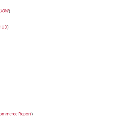
UOW
)
HUD
)
ommerce Report
)