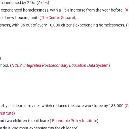
n increased by 25%. (
Axios
)
 experienced homelessness, with a 15% increase from the year before. (
K
on of new housing units(
The Center Square
).
ness, with 36 out of every 10,000 citizens experiencing homelessness. (
)
hool. (
NCES: Integrated Postsecondary Education Data System
)
arby childcare provider, which reduces the state workforce by 133,000 (
C
nstitute
)
nd two children to childcare.(
Economic Policy Institute
)
attle is 2nd most expensive city for childcare)