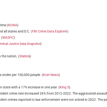
rime (
KONA
)
nd all states and D.C.
(FBI Crime Data Explorer
)
 (
WASPC
)
minal Justice Data Snapshot
)
 the nation. (
Statista
)
 stolen per 100,000 people. (
Koin News
)
 state with a 17% increase in one year. (
King 5
).
iolent crime rate increased 26% from 2012-2022. The aggravated assaul
olent crimes reported to law enforcement were not solved in 2022. The pe