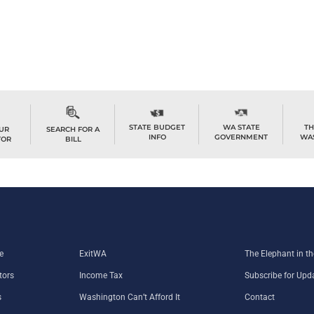
STATE BUDGET
WA STATE
TH
OUR
SEARCH FOR A
INFO
GOVERNMENT
WA
TOR
BILL
e
ExitWA
The Elephant in 
tors
Income Tax
Subscribe for Upd
s
Washington Can’t Afford It
Contact