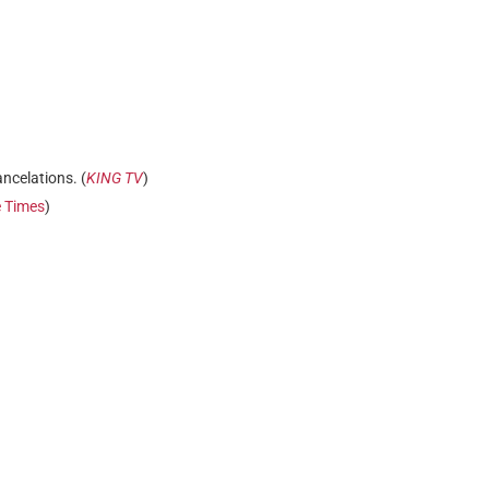
ancelations. (
KING TV
)
e Times
)