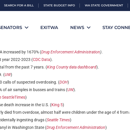
SEARCH FOR A BILL
STATE BUDGET INFO
WA STATE GOVERNMENT
tinctions
SENATORS
EXITWA
NEWS
STAY CONN
A increased by 1670% (
Drug Enforcement Administration
)
.
t year 2022-2023 (
CDC Data
).
l from the past 7 years. (
King County data dashboard
).
. (
UW
)
 calls of suspected overdosing. (
DOH
)
of air samples in busses and trains (
UW
).
e SeattleTimes
)
 death increase in the U.S. (
King 5
)
ly died from overdose, almost half were children under the age of 4 from 
identally ingesting drugs (
Seattle Times
)
anyl in Washington State (
Drug Enforcement Administration
)