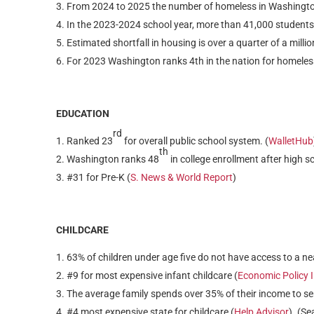
From 2024 to 2025 the number of homeless in Washingto
In the 2023-2024 school year, more than 41,000 students
Estimated shortfall in housing is over a quarter of a milli
For 2023 Washington ranks 4th in the nation for homeless
EDUCATION
rd
Ranked 23
for overall public school system. (
WalletHub
th
Washington ranks 48
in college enrollment after high sc
#31 for Pre-K (
S. News & World Report
)
CHILDCARE
63% of children under age five do not have access to a ne
#9 for most expensive infant childcare (
Economic Policy I
The average family spends over 35% of their income to se
#4 most expensive state for childcare (
Help Advisor
). (Se