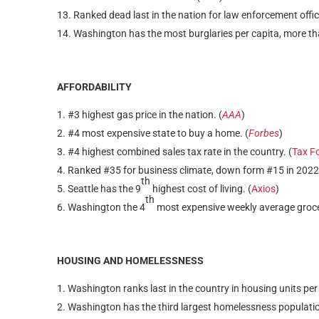
Ranked dead last in the nation for law enforcement office
Washington has the most burglaries per capita, more tha
AFFORDABILITY
#3 highest gas price in the nation. (
AAA
)
#4 most expensive state to buy a home. (
Forbes
)
#4 highest combined sales tax rate in the country. (
Tax F
Ranked #35 for business climate, down form #15 in 2022 pr
th
Seattle has the 9
highest cost of living. (
Axios
)
th
Washington the 4
most expensive weekly average grocery
HOUSING AND HOMELESSNESS
Washington ranks last in the country in housing units per
Washington has the third largest homelessness populatio