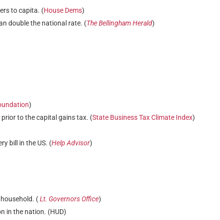
rs to capita. (
House Dems
)
n double the national rate. (
The Bellingham Herald
)
oundation
)
ior to the capital gains tax. (
State Business Tax Climate Index
)
 bill in the US. (
Help Advisor
)
 household. (
Lt. Governors Office
)
n in the nation. (HUD)