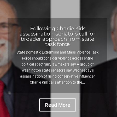
Following Charlie Kirk
assassination, senators call for
broader approach from state
task force
State Domestic Extremism and Mass Violence Task
Force should consider violence across entire
political spectrum, lawmakers say A group of
Washington state senators say Wednesday’s
assassination of rising conservative influencer
Charlie Kirk calls attention to the...
Read More