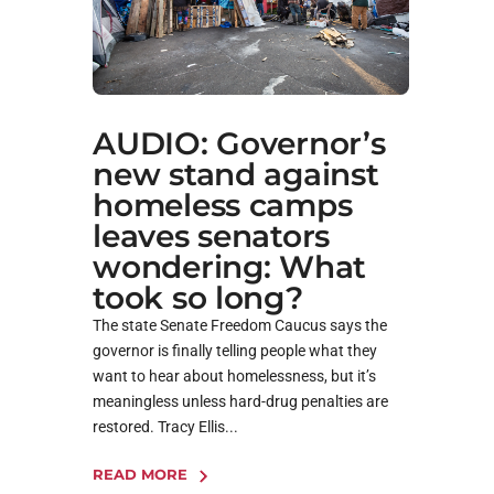
AUDIO: Governor’s
new stand against
homeless camps
leaves senators
wondering: What
took so long?
The state Senate Freedom Caucus says the
governor is finally telling people what they
want to hear about homelessness, but it’s
meaningless unless hard-drug penalties are
restored. Tracy Ellis...
READ MORE