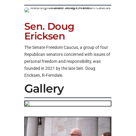
Sen. Doug
Ericksen
The Senate Freedom Caucus, a group of four
Republican senators concerned with issues of
personal freedom and responsibility, was
founded in 2021 by the late Sen. Doug
Ericksen, R-Ferndale.
Gallery