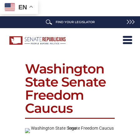
EN
FIND YOUR LEGISLATOR
Washington
State Senate
Freedom
Caucus