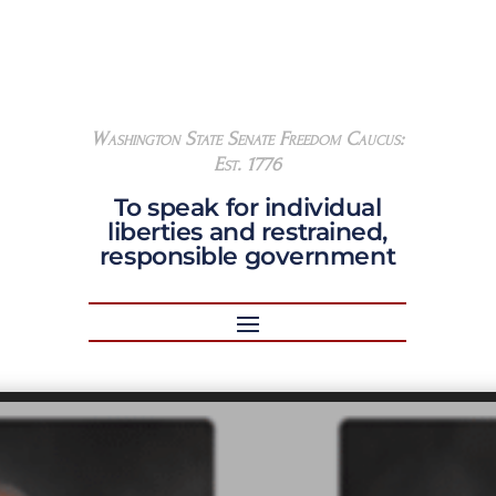
Washington State Senate Freedom Caucus:
Est. 1776
To speak for individual
liberties and restrained,
responsible government