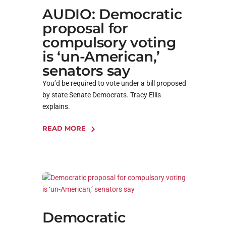
AUDIO: Democratic
proposal for
compulsory voting
is ‘un-American,’
senators say
You’d be required to vote under a bill proposed
by state Senate Democrats. Tracy Ellis
explains.
READ MORE
Democratic