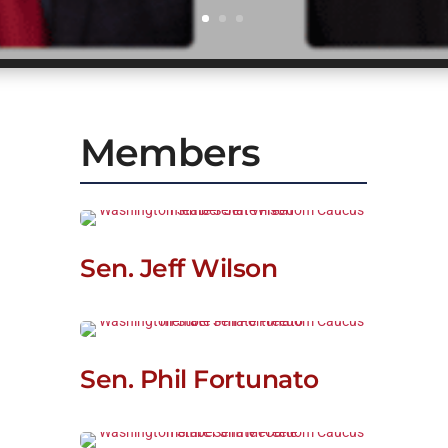
Members
Sen. Jeff Wilson
Sen. Phil Fortunato