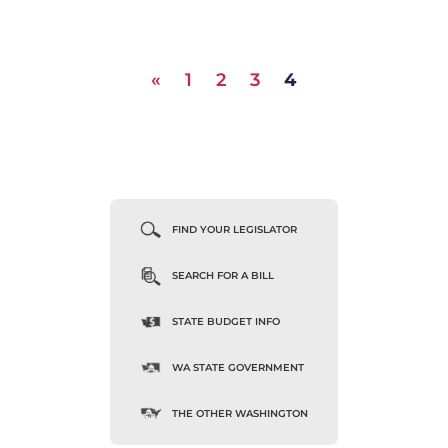
«
1
2
3
4
FIND YOUR LEGISLATOR
SEARCH FOR A BILL
STATE BUDGET INFO
WA STATE GOVERNMENT
THE OTHER WASHINGTON