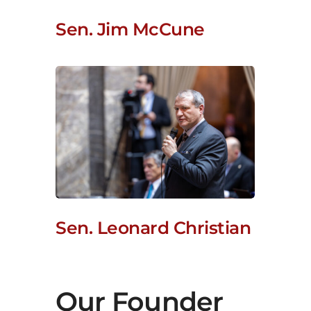
Sen. Jim McCune
Sen. Leonard Christian
Our Founder