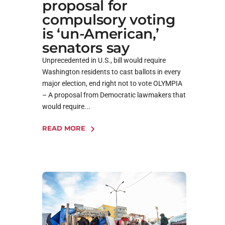
proposal for
compulsory voting
is ‘un-American,’
senators say
Unprecedented in U.S., bill would require
Washington residents to cast ballots in every
major election, end right not to vote OLYMPIA
– A proposal from Democratic lawmakers that
would require...
READ MORE