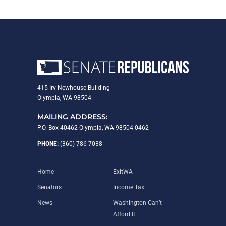
415 Irv Newhouse Building
Olympia, WA 98504
MAILING ADDRESS:
P.O. Box 40462 Olympia, WA 98504-0462
PHONE:
(360) 786-7038
Home
ExitWA
Senators
Income Tax
News
Washington Can’t
Afford It