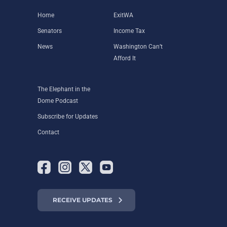
Home
ExitWA
Senators
Income Tax
News
Washington Can’t
Afford It
The Elephant in the
Dome Podcast
Subscribe for Updates
Contact
RECEIVE UPDATES