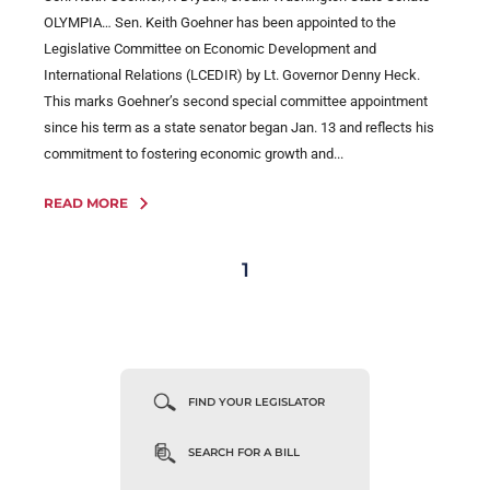
OLYMPIA… Sen. Keith Goehner has been appointed to the
Legislative Committee on Economic Development and
International Relations (LCEDIR) by Lt. Governor Denny Heck.
This marks Goehner’s second special committee appointment
since his term as a state senator began Jan. 13 and reflects his
commitment to fostering economic growth and...
READ MORE
1
FIND YOUR LEGISLATOR
SEARCH FOR A BILL