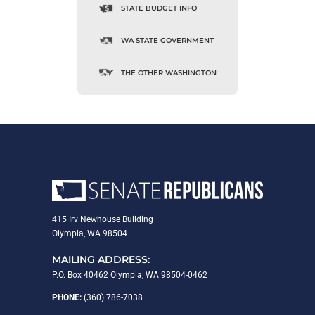
STATE BUDGET INFO
WA STATE GOVERNMENT
THE OTHER WASHINGTON
415 Irv Newhouse Building
Olympia, WA 98504
MAILING ADDRESS:
P.O. Box 40462 Olympia, WA 98504-0462
PHONE:
(360) 786-7038