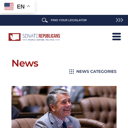
EN
FIND YOUR LEGISLATOR
News
NEWS CATEGORIES