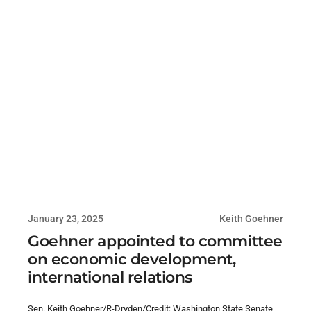
January 23, 2025
Keith Goehner
Goehner appointed to committee
on economic development,
international relations
Sen. Keith Goehner/R-Dryden/Credit: Washington State Senate