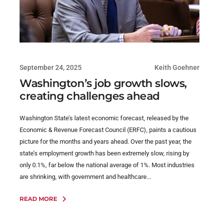
September 24, 2025
Keith Goehner
Washington’s job growth slows,
creating challenges ahead
Washington State’s latest economic forecast, released by the
Economic & Revenue Forecast Council (ERFC), paints a cautious
picture for the months and years ahead. Over the past year, the
state’s employment growth has been extremely slow, rising by
only 0.1%, far below the national average of 1%. Most industries
are shrinking, with government and healthcare...
READ MORE