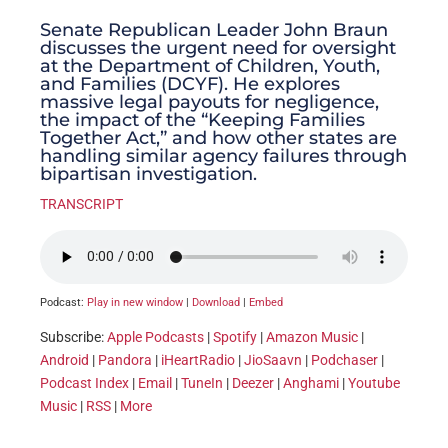
Senate Republican Leader John Braun
discusses the urgent need for oversight
at the Department of Children, Youth,
and Families (DCYF). He explores
massive legal payouts for negligence,
the impact of the “Keeping Families
Together Act,” and how other states are
handling similar agency failures through
bipartisan investigation.
TRANSCRIPT
Podcast:
Play in new window
|
Download
|
Embed
Subscribe:
Apple Podcasts
|
Spotify
|
Amazon Music
|
Android
|
Pandora
|
iHeartRadio
|
JioSaavn
|
Podchaser
|
Podcast Index
|
Email
|
TuneIn
|
Deezer
|
Anghami
|
Youtube
Music
|
RSS
|
More