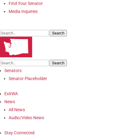
Find Your Senator
Media Inquiries
Search
Search
Senators
Senator Placeholder
ExitWA
News
All News
Audio/Video News
Stay Connected