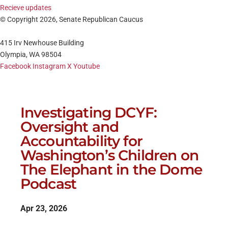
Recieve updates
© Copyright 2026, Senate Republican Caucus
415 Irv Newhouse Building
Olympia, WA 98504
Facebook
Instagram
X
Youtube
Investigating DCYF:
Oversight and
Accountability for
Washington’s Children on
The Elephant in the Dome
Podcast
Apr 23, 2026