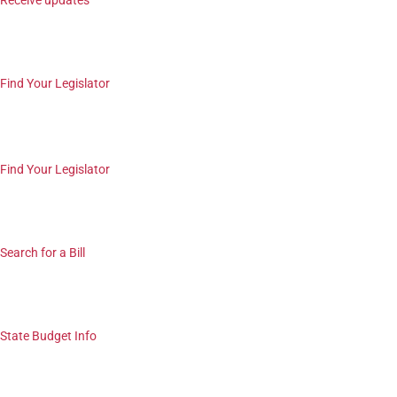
Receive updates
Find Your Legislator
Find Your Legislator
Search for a Bill
State Budget Info