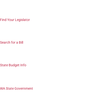
Find Your Legislator
Search for a Bill
State Budget Info
WA State Government