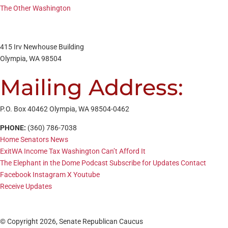
The Other Washington
415 Irv Newhouse Building
Olympia, WA 98504
Mailing Address:
P.O. Box 40462 Olympia, WA 98504-0462
PHONE:
(360) 786-7038
Home
Senators
News
ExitWA
Income Tax
Washington Can’t Afford It
The Elephant in the Dome Podcast
Subscribe for Updates
Contact
Facebook
Instagram
X
Youtube
Receive Updates
© Copyright 2026, Senate Republican Caucus