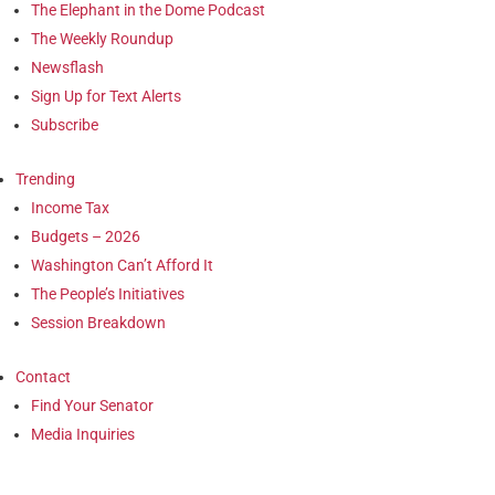
The Elephant in the Dome Podcast
The Weekly Roundup
Newsflash
Sign Up for Text Alerts
Subscribe
Trending
Income Tax
Budgets – 2026
Washington Can’t Afford It
The People’s Initiatives
Session Breakdown
Contact
Find Your Senator
Media Inquiries