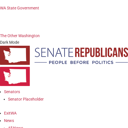
WA State Government
The Other Washington
Dark Mode
Senators
Senator Placeholder
ExitWA
News
All News