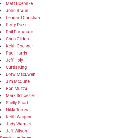
Matt Boehnke
John Braun
Leonard Christian
Perry Dozier
Phil Fortunato
Chris Gildon
Keith Goehner
Paul Harris
Jeff Holy
Curtis King
Drew MacEwen
Jim McCune
Ron Muzzall
Mark Schoesler
Shelly Short
Nikki Torres
Keith Wagoner
Judy Warnick
Jeff Wilson