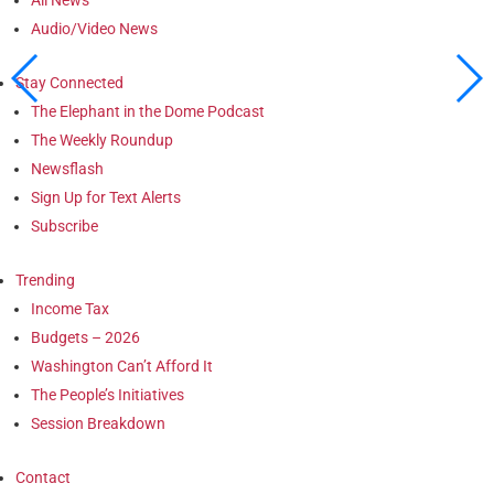
Audio/Video News
Stay Connected
The Elephant in the Dome Podcast
The Weekly Roundup
Newsflash
Sign Up for Text Alerts
Subscribe
Trending
Income Tax
Budgets – 2026
Washington Can’t Afford It
The People’s Initiatives
Session Breakdown
Contact