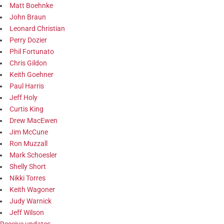
Matt Boehnke
John Braun
Leonard Christian
Perry Dozier
Phil Fortunato
Chris Gildon
Keith Goehner
Paul Harris
Jeff Holy
Curtis King
Drew MacEwen
Jim McCune
Ron Muzzall
Mark Schoesler
Shelly Short
Nikki Torres
Keith Wagoner
Judy Warnick
Jeff Wilson