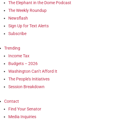
The Elephant in the Dome Podcast
The Weekly Roundup
Newsflash
Sign Up for Text Alerts
Subscribe
Trending
Income Tax
Budgets – 2026
Washington Can’t Afford It
The People’s Initiatives
Session Breakdown
Contact
Find Your Senator
Media Inquiries