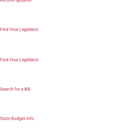
Receive updates
Find Your Legislator
Find Your Legislator
Search for a Bill
State Budget Info