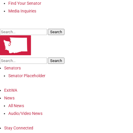
Find Your Senator
Media Inquiries
Search
Search
Senators
Senator Placeholder
ExitWA
News
All News
Audio/Video News
Stay Connected