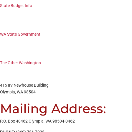
State Budget Info
WA State Government
The Other Washington
415 Irv Newhouse Building
Olympia, WA 98504
Mailing Address:
P.O. Box 40462 Olympia, WA 98504-0462
PHONE:
(360) 786-7038