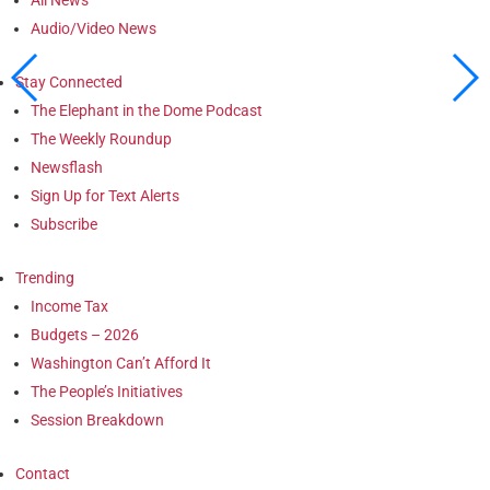
Audio/Video News
Stay Connected
The Elephant in the Dome Podcast
The Weekly Roundup
Newsflash
Sign Up for Text Alerts
Subscribe
Trending
Income Tax
Budgets – 2026
Washington Can’t Afford It
The People’s Initiatives
Session Breakdown
Contact