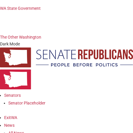
WA State Government
The Other Washington
Dark Mode
Senators
Senator Placeholder
ExitWA
News
All News