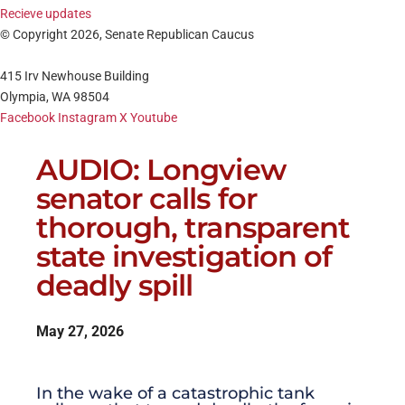
Recieve updates
© Copyright 2026, Senate Republican Caucus
415 Irv Newhouse Building
Olympia, WA 98504
Facebook
Instagram
X
Youtube
AUDIO: Longview
senator calls for
thorough, transparent
state investigation of
deadly spill
May 27, 2026
In the wake of a catastrophic tank