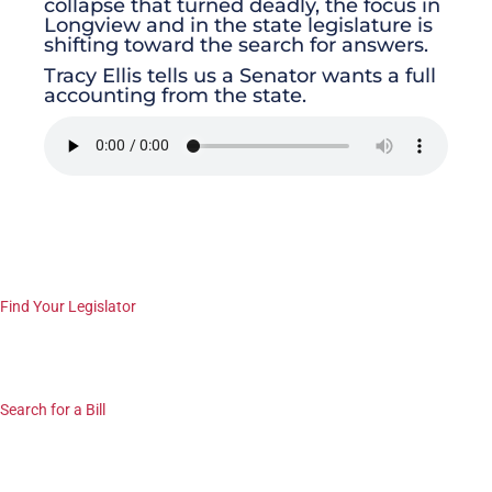
collapse that turned deadly, the focus in
Longview and in the state legislature is
shifting toward the search for answers.
Tracy Ellis tells us a Senator wants a full
accounting from the state.
Find Your Legislator
Search for a Bill